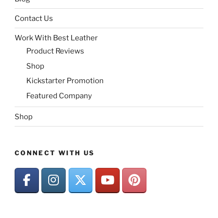
Contact Us
Work With Best Leather
Product Reviews
Shop
Kickstarter Promotion
Featured Company
Shop
CONNECT WITH US