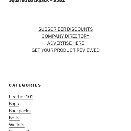
Squared Backpack – $582
SUBSCRIBER DISCOUNTS
COMPANY DIRECTORY
ADVERTISE HERE
GET YOUR PRODUCT REVIEWED
CATEGORIES
Leather 101
Bags
Backpacks
Belts
Wallets