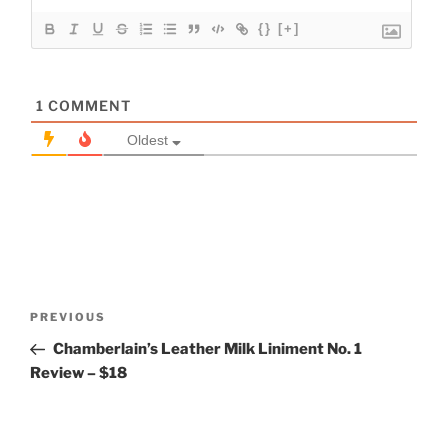
{}
[+]
1
COMMENT
Oldest
Post
Previous
PREVIOUS
navigation
Post
Chamberlain’s Leather Milk Liniment No. 1
Review – $18