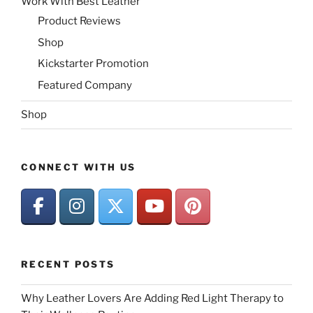
Work With Best Leather
Product Reviews
Shop
Kickstarter Promotion
Featured Company
Shop
CONNECT WITH US
RECENT POSTS
Why Leather Lovers Are Adding Red Light Therapy to