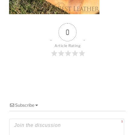
o
k
0
Article Rating
Subscribe
1