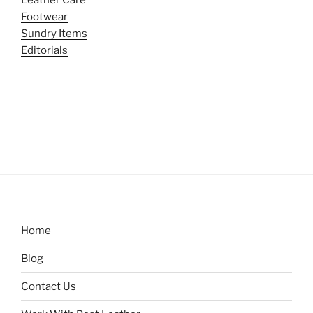
Footwear
Sundry Items
Editorials
Home
Blog
Contact Us