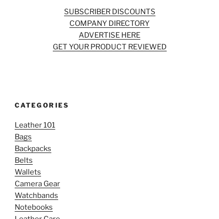
SUBSCRIBER DISCOUNTS
COMPANY DIRECTORY
ADVERTISE HERE
GET YOUR PRODUCT REVIEWED
CATEGORIES
Leather 101
Bags
Backpacks
Belts
Wallets
Camera Gear
Watchbands
Notebooks
Leather Care