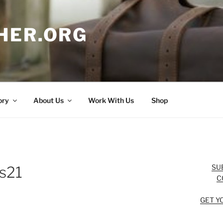
HER.ORG
ory
About Us
Work With Us
Shop
SU
ts21
C
GET Y