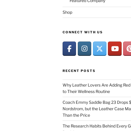
Featured Company
Shop
CONNECT WITH US
RECENT POSTS
Why Leather Lovers Are Adding Red 
to Their Wellness Routine
Coach Emmy Saddle Bag 23 Drops $
Nordstrom, but the Leather Case Ma
Than the Price
The Research Habits Behind Every 