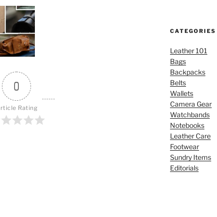
CATEGORIES
Leather 101
Bags
Backpacks
Belts
0
Wallets
Camera Gear
rticle Rating
Watchbands
Notebooks
Leather Care
Footwear
Sundry Items
Editorials