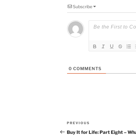
Subscribe
0
COMMENTS
Post
Previous
PREVIOUS
navigation
Post
Buy It for Life: Part Eight – Wh