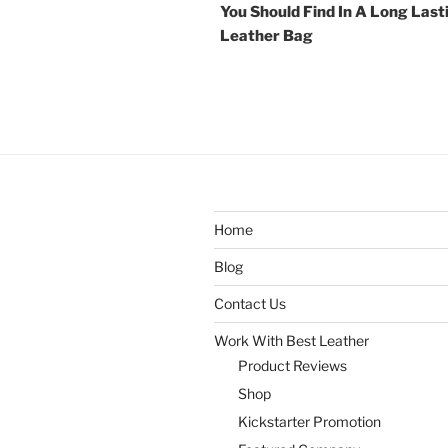
You Should Find In A Long Last
Leather Bag
Home
Blog
Contact Us
Work With Best Leather
Product Reviews
Shop
Kickstarter Promotion