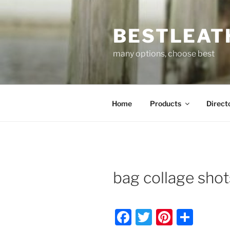
Skip
to
BESTLEAT
content
many options, choose best
Home
Products
Direct
bag collage sho
F
T
Pi
S