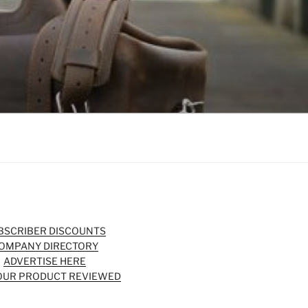
BSCRIBER DISCOUNTS
OMPANY DIRECTORY
ADVERTISE HERE
OUR PRODUCT REVIEWED