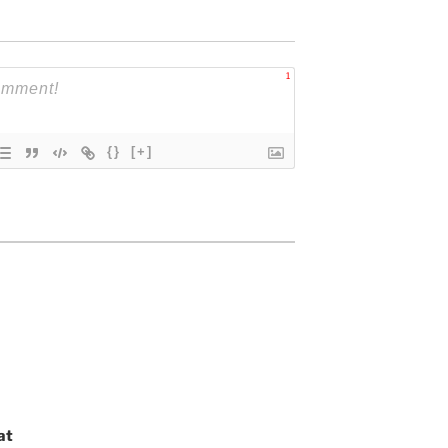
1
{}
[+]
at