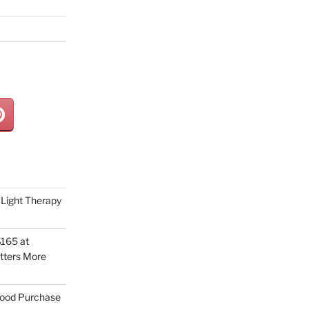
Light Therapy
165 at
tters More
Good Purchase