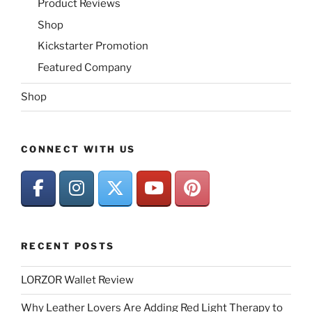
Product Reviews
Shop
Kickstarter Promotion
Featured Company
Shop
CONNECT WITH US
RECENT POSTS
LORZOR Wallet Review
Why Leather Lovers Are Adding Red Light Therapy to