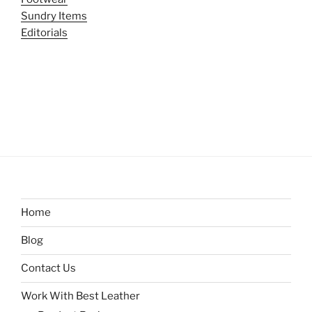
Sundry Items
Editorials
Home
Blog
Contact Us
Work With Best Leather