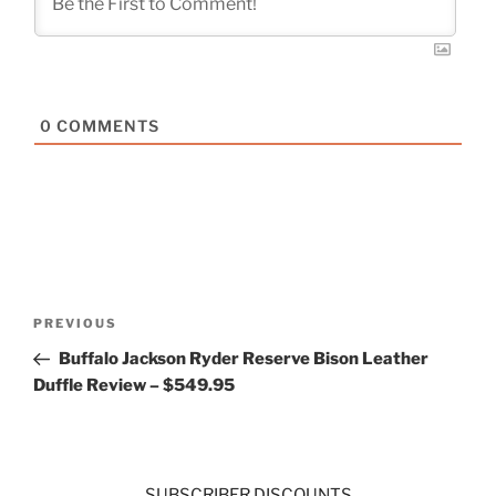
0
COMMENTS
Post
Previous
PREVIOUS
navigation
Post
Buffalo Jackson Ryder Reserve Bison Leather
Duffle Review – $549.95
SUBSCRIBER DISCOUNTS