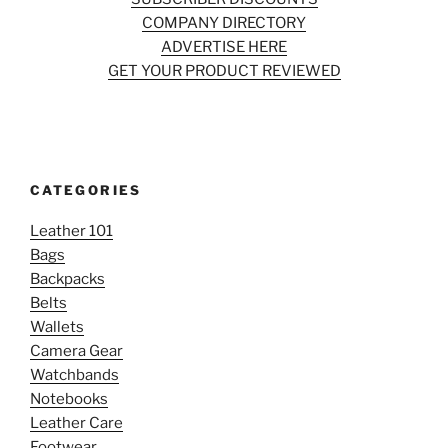
COMPANY DIRECTORY
ADVERTISE HERE
GET YOUR PRODUCT REVIEWED
CATEGORIES
Leather 101
Bags
Backpacks
Belts
Wallets
Camera Gear
Watchbands
Notebooks
Leather Care
Footwear