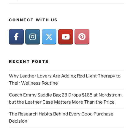
CONNECT WITH US
RECENT POSTS
Why Leather Lovers Are Adding Red Light Therapy to
Their Wellness Routine
Coach Emmy Saddle Bag 23 Drops $165 at Nordstrom,
but the Leather Case Matters More Than the Price
The Research Habits Behind Every Good Purchase
Decision