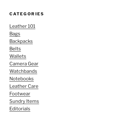
CATEGORIES
Leather 101
Bags
Backpacks
Belts
Wallets
Camera Gear
Watchbands
Notebooks
Leather Care
Footwear
Sundry Items
Editorials