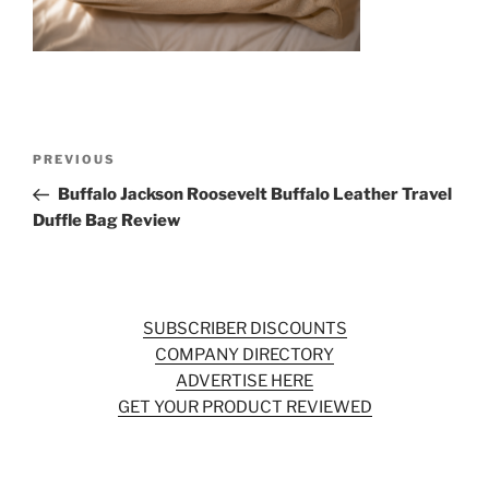
o
k
Post
Previous
PREVIOUS
navigation
Post
Buffalo Jackson Roosevelt Buffalo Leather Travel
Duffle Bag Review
SUBSCRIBER DISCOUNTS
COMPANY DIRECTORY
ADVERTISE HERE
GET YOUR PRODUCT REVIEWED