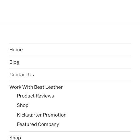
Home
Blog
Contact Us
Work With Best Leather
Product Reviews
Shop
Kickstarter Promotion
Featured Company
Shop