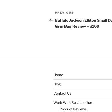
Post
Previous
PREVIOUS
navigation
Post
Buffalo Jackson Elkton Small Du
Gym Bag Review – $169
Home
Blog
Contact Us
Work With Best Leather
Product Reviews