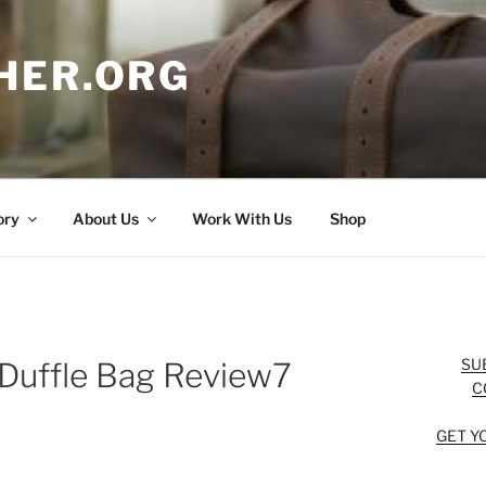
HER.ORG
ory
About Us
Work With Us
Shop
SU
 Duffle Bag Review7
C
GET Y