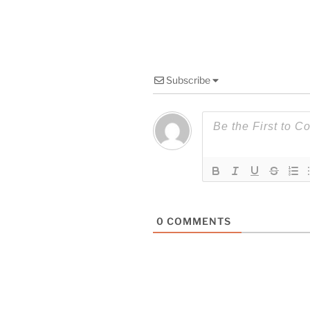
Subscribe
0
COMMENTS