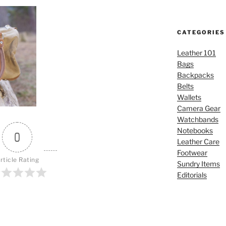
CATEGORIES
Leather 101
Bags
Backpacks
Belts
Wallets
Camera Gear
Watchbands
Notebooks
0
Leather Care
Footwear
rticle Rating
Sundry Items
Editorials