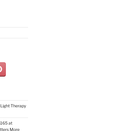
Light Therapy
165 at
tters More