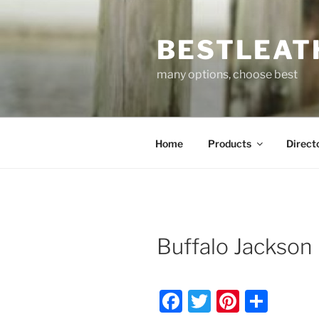
Skip
to
BESTLEAT
content
many options, choose best
Home
Products
Direct
Buffalo Jackson
F
T
Pi
S