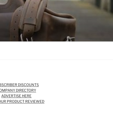
BSCRIBER DISCOUNTS
OMPANY DIRECTORY
ADVERTISE HERE
OUR PRODUCT REVIEWED