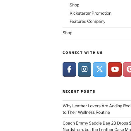
Shop
Kickstarter Promotion
Featured Company
Shop
CONNECT WITH US
RECENT POSTS
Why Leather Lovers Are Adding Red 
to Their Wellness Routine
Coach Emmy Saddle Bag 23 Drops $
Nordstrom, but the Leather Case Ma