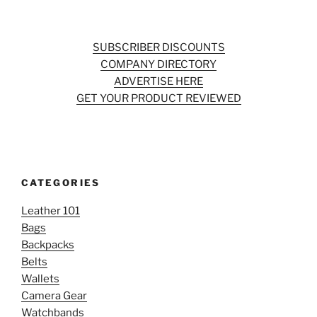
SUBSCRIBER DISCOUNTS
COMPANY DIRECTORY
ADVERTISE HERE
GET YOUR PRODUCT REVIEWED
CATEGORIES
Leather 101
Bags
Backpacks
Belts
Wallets
Camera Gear
Watchbands