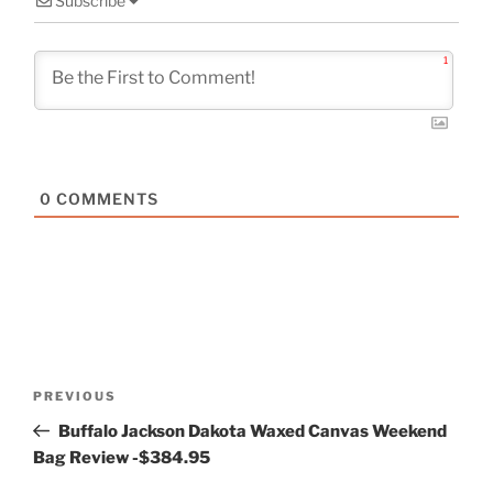
Subscribe
1
0
COMMENTS
Post
Previous
PREVIOUS
navigation
Post
Buffalo Jackson Dakota Waxed Canvas Weekend
Bag Review -$384.95