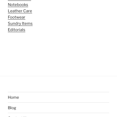
Notebooks
Leather Care
Footwear
Sundry Items
Editorials
Home
Blog