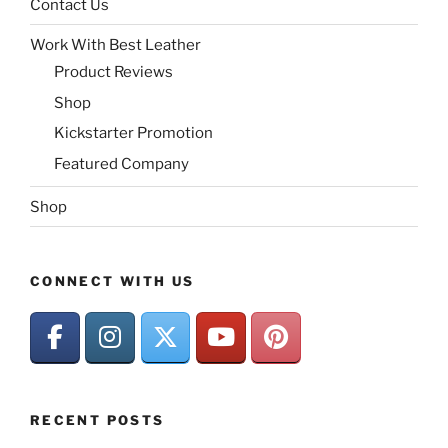
Contact Us
Work With Best Leather
Product Reviews
Shop
Kickstarter Promotion
Featured Company
Shop
CONNECT WITH US
RECENT POSTS