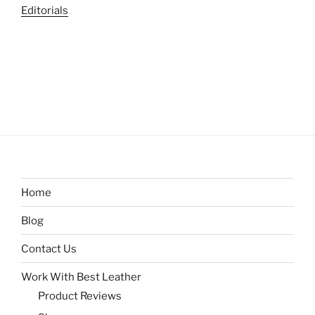
Editorials
Home
Blog
Contact Us
Work With Best Leather
Product Reviews