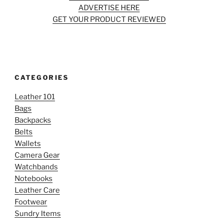
ADVERTISE HERE
GET YOUR PRODUCT REVIEWED
CATEGORIES
Leather 101
Bags
Backpacks
Belts
Wallets
Camera Gear
Watchbands
Notebooks
Leather Care
Footwear
Sundry Items