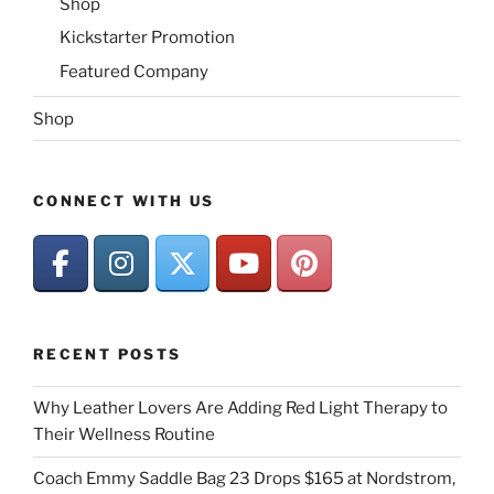
Shop
Kickstarter Promotion
Featured Company
Shop
CONNECT WITH US
RECENT POSTS
Why Leather Lovers Are Adding Red Light Therapy to
Their Wellness Routine
Coach Emmy Saddle Bag 23 Drops $165 at Nordstrom,