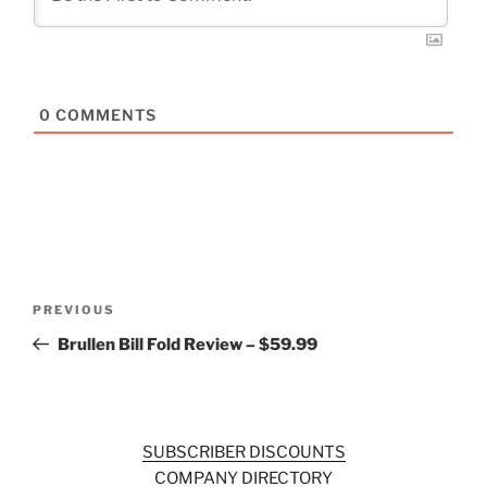
0
COMMENTS
Post
Previous
PREVIOUS
navigation
Post
Brullen Bill Fold Review – $59.99
SUBSCRIBER DISCOUNTS
COMPANY DIRECTORY