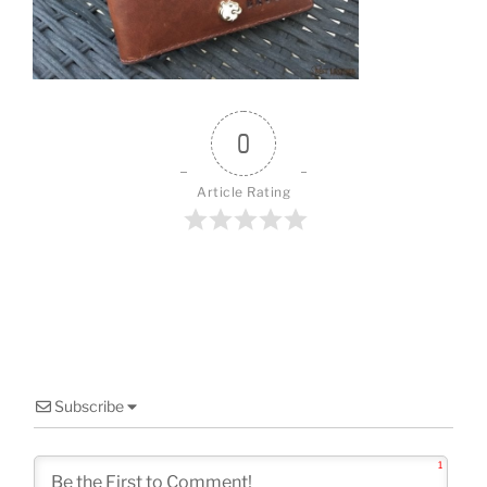
o
k
0
Article Rating
Subscribe
1