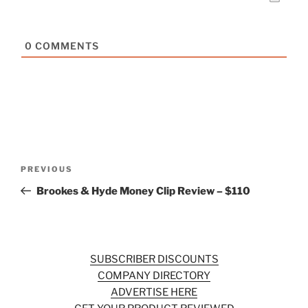
0
COMMENTS
Post
Previous
PREVIOUS
navigation
Post
Brookes & Hyde Money Clip Review – $110
SUBSCRIBER DISCOUNTS
COMPANY DIRECTORY
ADVERTISE HERE