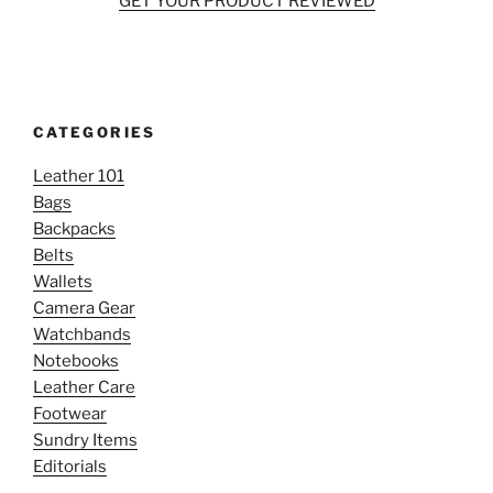
GET YOUR PRODUCT REVIEWED
CATEGORIES
Leather 101
Bags
Backpacks
Belts
Wallets
Camera Gear
Watchbands
Notebooks
Leather Care
Footwear
Sundry Items
Editorials