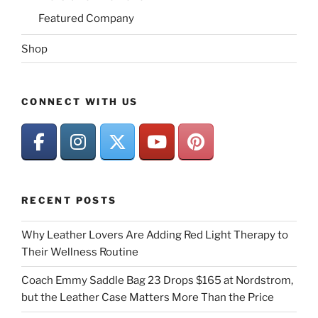
Featured Company
Shop
CONNECT WITH US
RECENT POSTS
Why Leather Lovers Are Adding Red Light Therapy to
Their Wellness Routine
Coach Emmy Saddle Bag 23 Drops $165 at Nordstrom,
but the Leather Case Matters More Than the Price