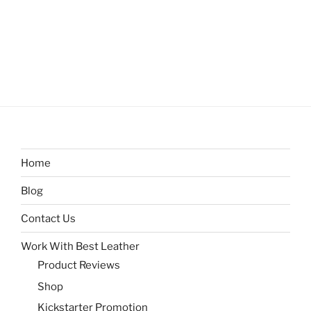
Home
Blog
Contact Us
Work With Best Leather
Product Reviews
Shop
Kickstarter Promotion