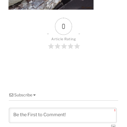
0
Article Rating
Subscribe
1