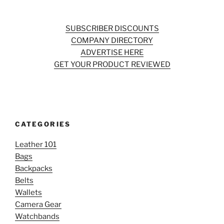
SUBSCRIBER DISCOUNTS
COMPANY DIRECTORY
ADVERTISE HERE
GET YOUR PRODUCT REVIEWED
CATEGORIES
Leather 101
Bags
Backpacks
Belts
Wallets
Camera Gear
Watchbands