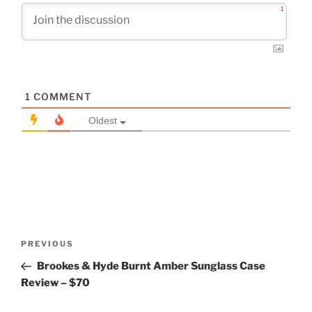
1
1
COMMENT
Oldest
Post
Previous
PREVIOUS
navigation
Post
Brookes & Hyde Burnt Amber Sunglass Case
Review – $70