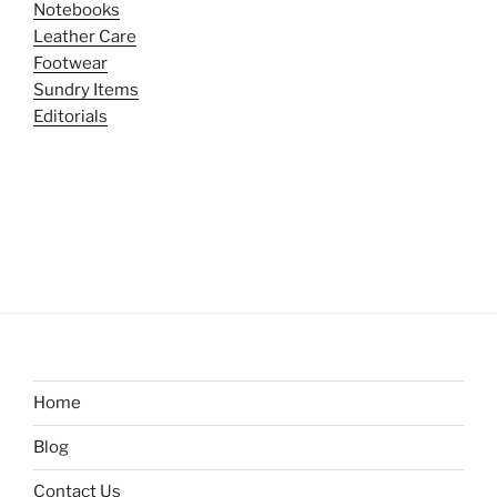
Notebooks
Leather Care
Footwear
Sundry Items
Editorials
Home
Blog
Contact Us