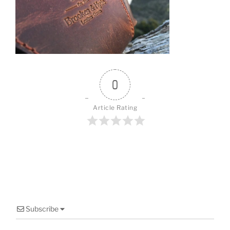
o
o
k
0
Article Rating
Subscribe