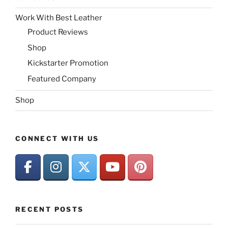
Work With Best Leather
Product Reviews
Shop
Kickstarter Promotion
Featured Company
Shop
CONNECT WITH US
RECENT POSTS