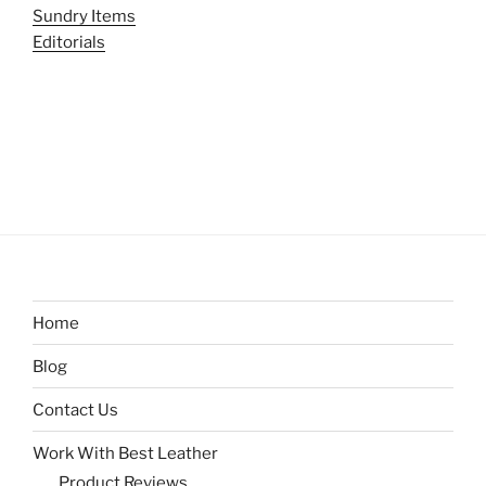
Sundry Items
Editorials
Home
Blog
Contact Us
Work With Best Leather
Product Reviews