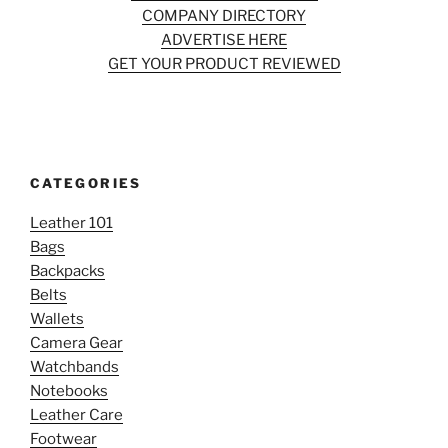
COMPANY DIRECTORY
ADVERTISE HERE
GET YOUR PRODUCT REVIEWED
CATEGORIES
Leather 101
Bags
Backpacks
Belts
Wallets
Camera Gear
Watchbands
Notebooks
Leather Care
Footwear