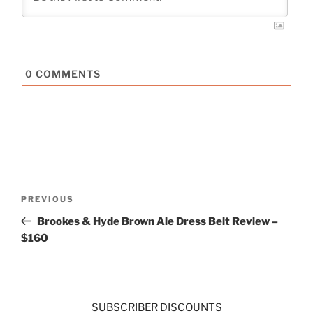
0
COMMENTS
Post
Previous
PREVIOUS
navigation
Post
Brookes & Hyde Brown Ale Dress Belt Review –
$160
SUBSCRIBER DISCOUNTS