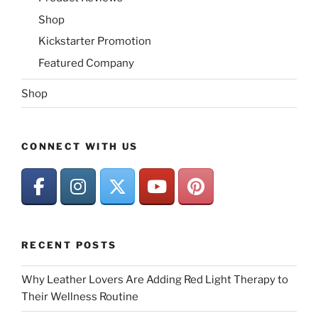
Shop
Kickstarter Promotion
Featured Company
Shop
CONNECT WITH US
RECENT POSTS
Why Leather Lovers Are Adding Red Light Therapy to
Their Wellness Routine