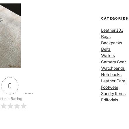
CATEGORIES
Leather 101
Bags
Backpacks
Belts
Wallets
Camera Gear
Watchbands
Notebooks
Leather Care
0
Footwear
Sundry Items
rticle Rating
Editorials