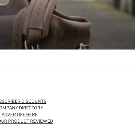
BSCRIBER DISCOUNTS
OMPANY DIRECTORY
ADVERTISE HERE
OUR PRODUCT REVIEWED