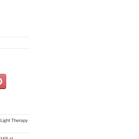
Light Therapy
165 at