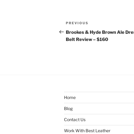
Post
Previous
PREVIOUS
navigation
Post
Brookes & Hyde Brown Ale Dre
Belt Review – $160
Home
Blog
Contact Us
Work With Best Leather