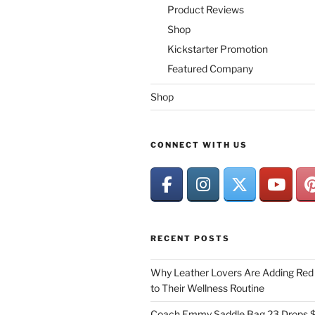
Product Reviews
Shop
Kickstarter Promotion
Featured Company
Shop
CONNECT WITH US
RECENT POSTS
Why Leather Lovers Are Adding Red 
to Their Wellness Routine
Coach Emmy Saddle Bag 23 Drops $