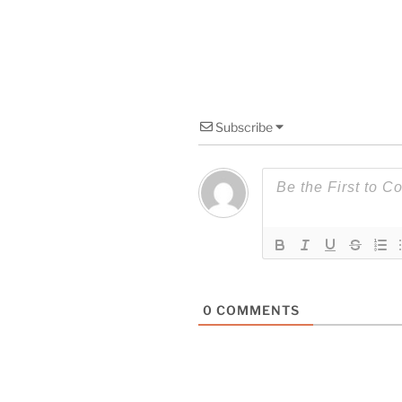
Subscribe
0
COMMENTS