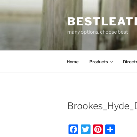
Skip
to
BESTLEAT
content
many options, choose best
Home
Products
Direct
Brookes_Hyde_D
F
T
Pi
S