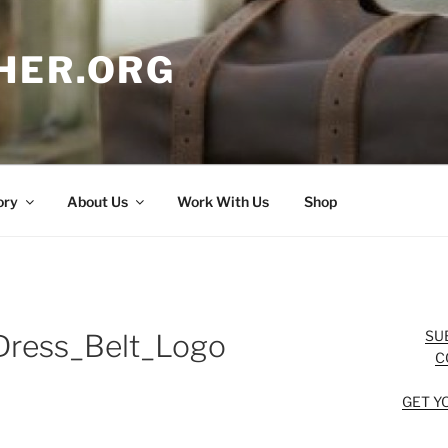
HER.ORG
ory
About Us
Work With Us
Shop
SU
ress_Belt_Logo
C
GET Y