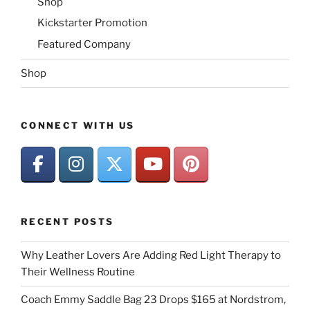
Shop
Kickstarter Promotion
Featured Company
Shop
CONNECT WITH US
RECENT POSTS
Why Leather Lovers Are Adding Red Light Therapy to
Their Wellness Routine
Coach Emmy Saddle Bag 23 Drops $165 at Nordstrom,