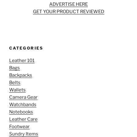
ADVERTISE HERE
GET YOUR PRODUCT REVIEWED
CATEGORIES
Leather 101
Bags
Backpacks
Belts
Wallets
Camera Gear
Watchbands
Notebooks
Leather Care
Footwear
Sundry Items