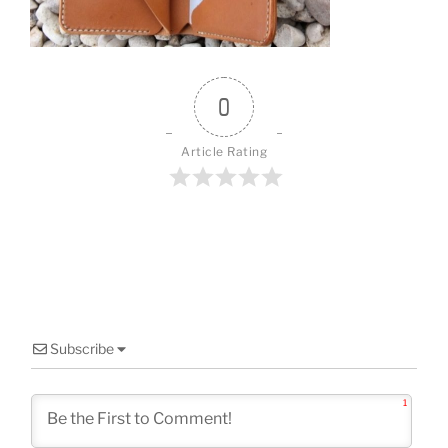
o
k
0
Article Rating
Subscribe
1