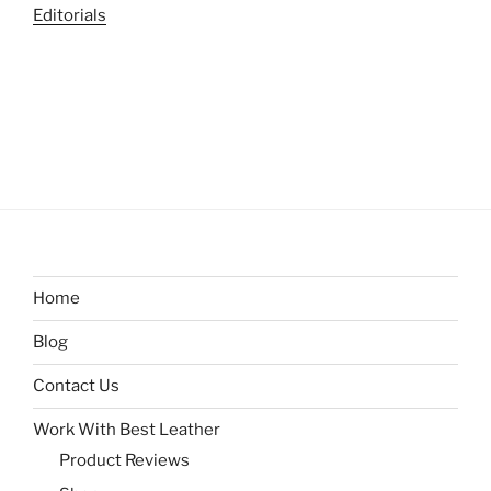
Editorials
Home
Blog
Contact Us
Work With Best Leather
Product Reviews