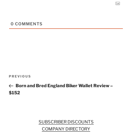
0
COMMENTS
Post
Previous
PREVIOUS
navigation
Post
Born and Bred England Biker Wallet Review –
$152
SUBSCRIBER DISCOUNTS
COMPANY DIRECTORY