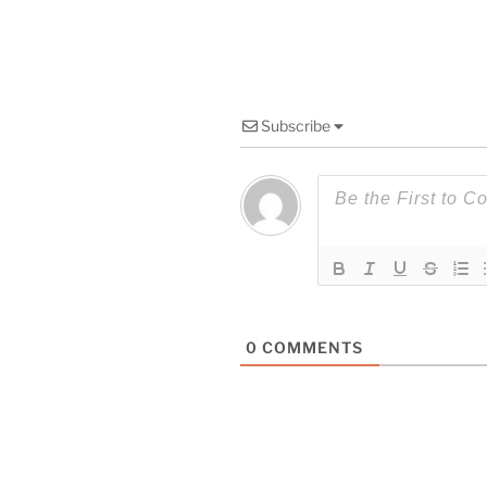
Subscribe
0
COMMENTS