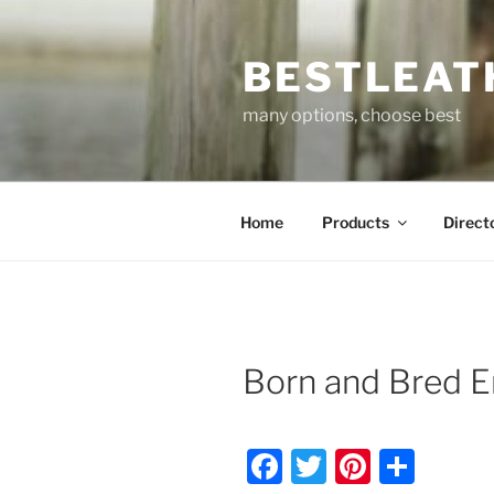
Skip
to
BESTLEAT
content
many options, choose best
Home
Products
Direct
Born and Bred E
F
T
Pi
S