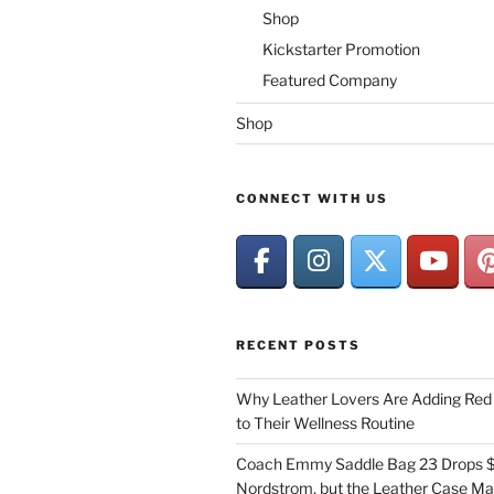
Shop
Kickstarter Promotion
Featured Company
Shop
CONNECT WITH US
RECENT POSTS
Why Leather Lovers Are Adding Red 
to Their Wellness Routine
Coach Emmy Saddle Bag 23 Drops $
Nordstrom, but the Leather Case Ma