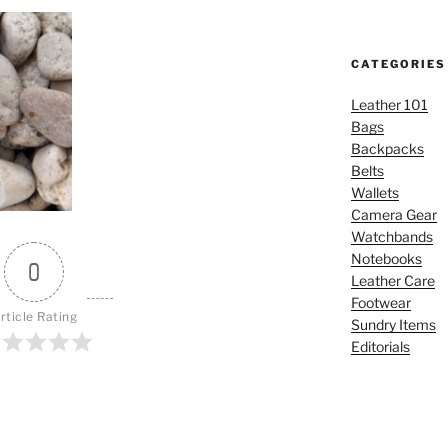
CATEGORIES
Leather 101
Bags
Backpacks
Belts
Wallets
Camera Gear
Watchbands
Notebooks
0
Leather Care
Footwear
rticle Rating
Sundry Items
Editorials