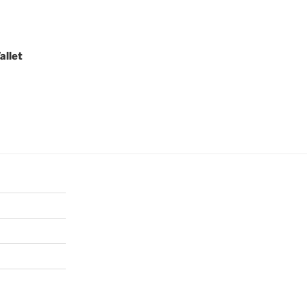
allet