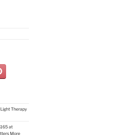
Light Therapy
165 at
tters More