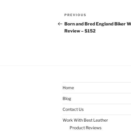
Post
Previous
PREVIOUS
navigation
Post
Born and Bred England Biker W
Review – $152
Home
Blog
Contact Us
Work With Best Leather
Product Reviews