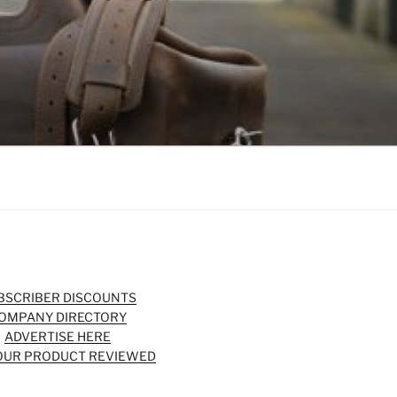
BSCRIBER DISCOUNTS
OMPANY DIRECTORY
ADVERTISE HERE
OUR PRODUCT REVIEWED