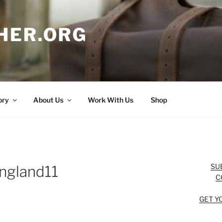
HER.ORG
ory
About Us
Work With Us
Shop
SU
ngland11
C
GET Y