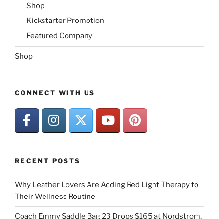
Shop
Kickstarter Promotion
Featured Company
Shop
CONNECT WITH US
RECENT POSTS
Why Leather Lovers Are Adding Red Light Therapy to
Their Wellness Routine
Coach Emmy Saddle Bag 23 Drops $165 at Nordstrom,