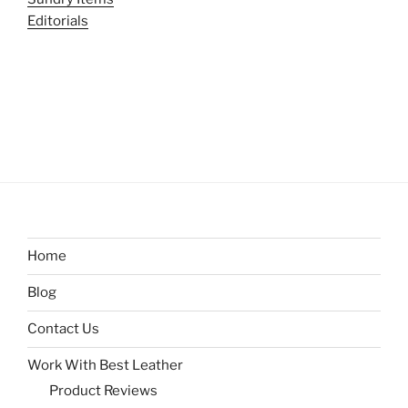
Editorials
Home
Blog
Contact Us
Work With Best Leather
Product Reviews