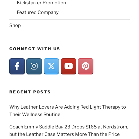
Kickstarter Promotion
Featured Company
Shop
CONNECT WITH US
RECENT POSTS
Why Leather Lovers Are Adding Red Light Therapy to
Their Wellness Routine
Coach Emmy Saddle Bag 23 Drops $165 at Nordstrom,
but the Leather Case Matters More Than the Price