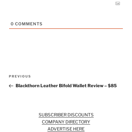
0
COMMENTS
Post
Previous
PREVIOUS
navigation
Post
Blackthorn Leather Bifold Wallet Review – $85
SUBSCRIBER DISCOUNTS
COMPANY DIRECTORY
ADVERTISE HERE