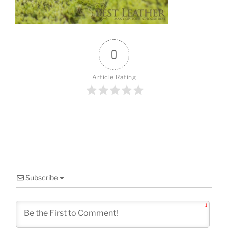
o
k
0
Article Rating
Subscribe
1