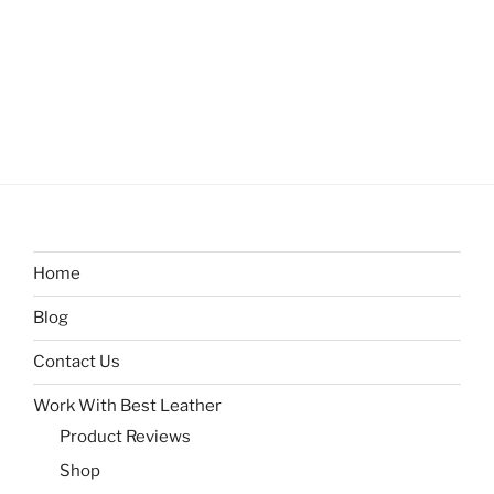
Home
Blog
Contact Us
Work With Best Leather
Product Reviews
Shop