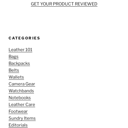
GET YOUR PRODUCT REVIEWED
CATEGORIES
Leather 101
Bags
Backpacks
Belts
Wallets
Camera Gear
Watchbands
Notebooks
Leather Care
Footwear
Sundry Items
Editorials