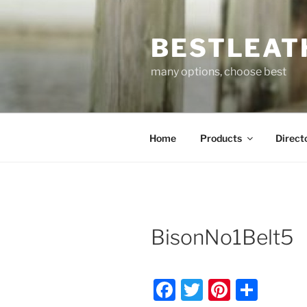
Skip
to
BESTLEAT
content
many options, choose best
Home
Products
Direct
BisonNo1Belt5
F
T
Pi
S