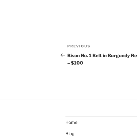
Post
Previous
PREVIOUS
navigation
Post
Bison No. 1 Belt in Burgundy R
– $100
Home
Blog