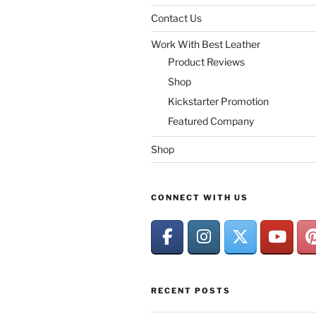
Contact Us
Work With Best Leather
Product Reviews
Shop
Kickstarter Promotion
Featured Company
Shop
CONNECT WITH US
RECENT POSTS