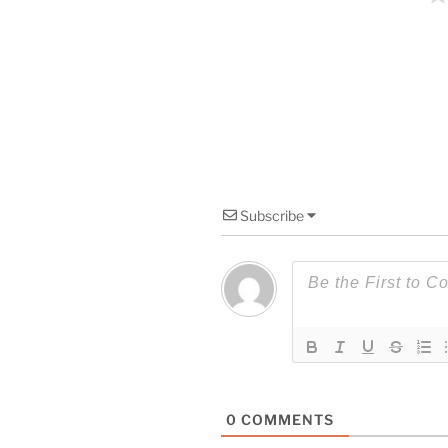
Subscribe
0
COMMENTS