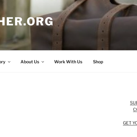
HER.ORG
ory
About Us
Work With Us
Shop
SU
C
GET Y