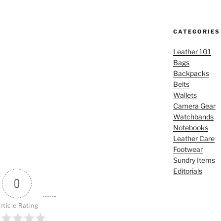
CATEGORIES
Leather 101
Bags
Backpacks
Belts
Wallets
Camera Gear
Watchbands
Notebooks
Leather Care
Footwear
Sundry Items
Editorials
0
rticle Rating