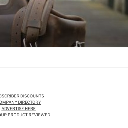
BSCRIBER DISCOUNTS
OMPANY DIRECTORY
ADVERTISE HERE
OUR PRODUCT REVIEWED