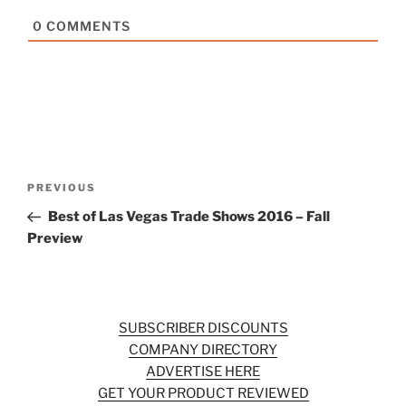
0
COMMENTS
Post
Previous
PREVIOUS
navigation
Post
Best of Las Vegas Trade Shows 2016 – Fall
Preview
SUBSCRIBER DISCOUNTS
COMPANY DIRECTORY
ADVERTISE HERE
GET YOUR PRODUCT REVIEWED