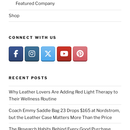
Featured Company
Shop
CONNECT WITH US
RECENT POSTS
Why Leather Lovers Are Adding Red Light Therapy to
Their Wellness Routine
Coach Emmy Saddle Bag 23 Drops $165 at Nordstrom,
but the Leather Case Matters More Than the Price
The Research Habits Behind Every Good Purchase