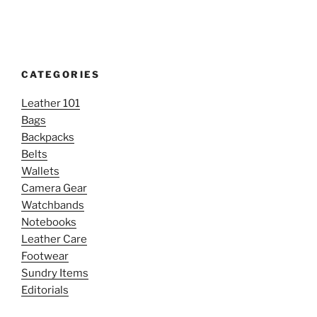
CATEGORIES
Leather 101
Bags
Backpacks
Belts
Wallets
Camera Gear
Watchbands
Notebooks
Leather Care
Footwear
Sundry Items
Editorials