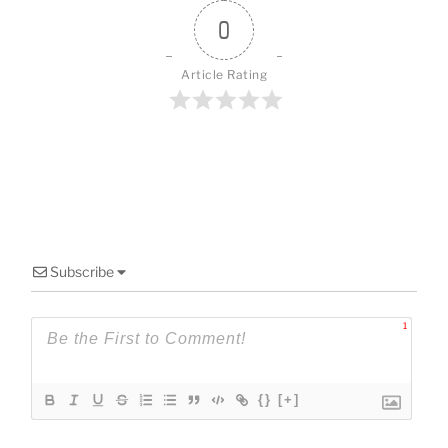
o
k
0
Article Rating
Subscribe
1
{}
[+]