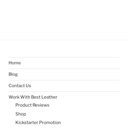
Home
Blog
Contact Us
Work With Best Leather
Product Reviews
Shop
Kickstarter Promotion