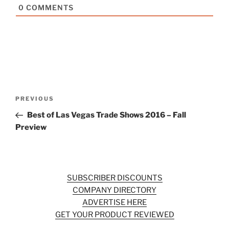
0
COMMENTS
Post
Previous
PREVIOUS
navigation
Post
Best of Las Vegas Trade Shows 2016 – Fall
Preview
SUBSCRIBER DISCOUNTS
COMPANY DIRECTORY
ADVERTISE HERE
GET YOUR PRODUCT REVIEWED