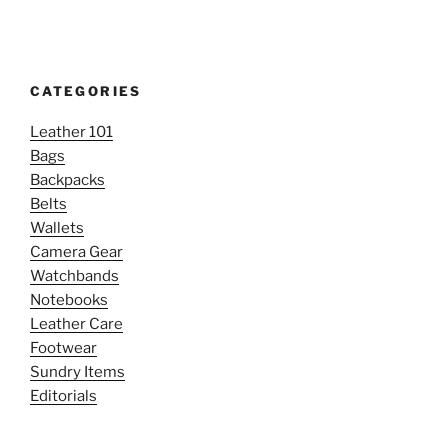
CATEGORIES
Leather 101
Bags
Backpacks
Belts
Wallets
Camera Gear
Watchbands
Notebooks
Leather Care
Footwear
Sundry Items
Editorials