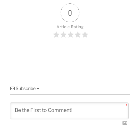
o
k
0
Article Rating
Subscribe
1