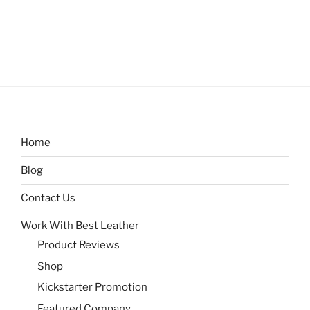
Home
Blog
Contact Us
Work With Best Leather
Product Reviews
Shop
Kickstarter Promotion
Featured Company