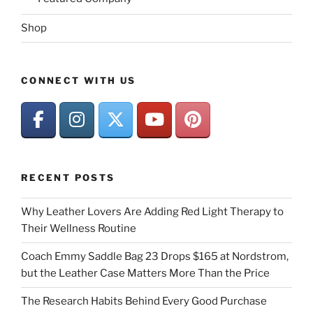
Shop
CONNECT WITH US
RECENT POSTS
Why Leather Lovers Are Adding Red Light Therapy to
Their Wellness Routine
Coach Emmy Saddle Bag 23 Drops $165 at Nordstrom,
but the Leather Case Matters More Than the Price
The Research Habits Behind Every Good Purchase