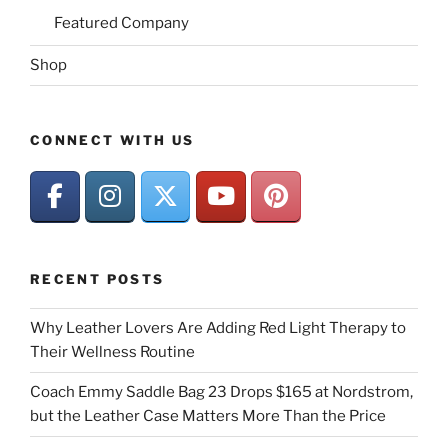
Featured Company
Shop
CONNECT WITH US
RECENT POSTS
Why Leather Lovers Are Adding Red Light Therapy to
Their Wellness Routine
Coach Emmy Saddle Bag 23 Drops $165 at Nordstrom,
but the Leather Case Matters More Than the Price