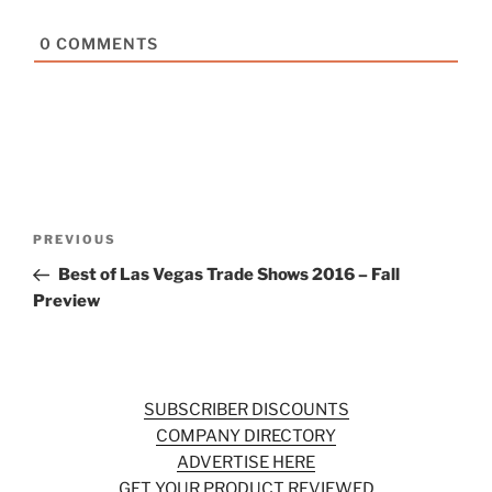
0
COMMENTS
Post
Previous
PREVIOUS
navigation
Post
Best of Las Vegas Trade Shows 2016 – Fall
Preview
SUBSCRIBER DISCOUNTS
COMPANY DIRECTORY
ADVERTISE HERE
GET YOUR PRODUCT REVIEWED