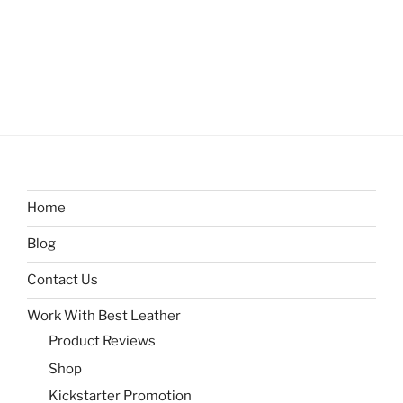
Home
Blog
Contact Us
Work With Best Leather
Product Reviews
Shop
Kickstarter Promotion