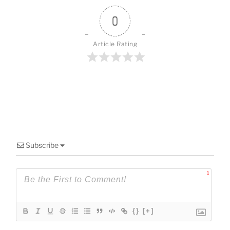
o
k
0
Article Rating
Subscribe
1
{}
[+]