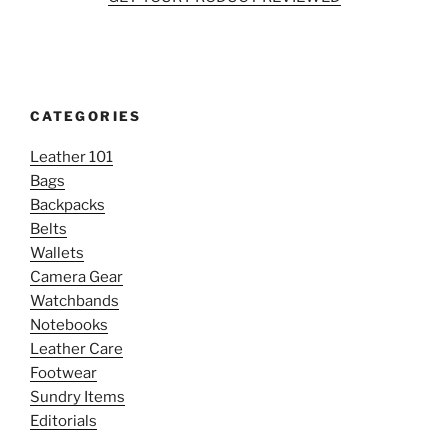
CATEGORIES
Leather 101
Bags
Backpacks
Belts
Wallets
Camera Gear
Watchbands
Notebooks
Leather Care
Footwear
Sundry Items
Editorials