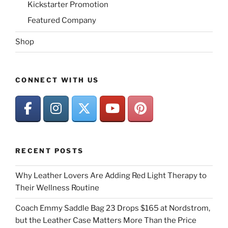
Kickstarter Promotion
Featured Company
Shop
CONNECT WITH US
RECENT POSTS
Why Leather Lovers Are Adding Red Light Therapy to
Their Wellness Routine
Coach Emmy Saddle Bag 23 Drops $165 at Nordstrom,
but the Leather Case Matters More Than the Price