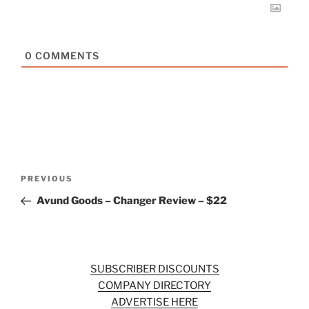
0
COMMENTS
Post
Previous
PREVIOUS
navigation
Post
Avund Goods – Changer Review – $22
SUBSCRIBER DISCOUNTS
COMPANY DIRECTORY
ADVERTISE HERE