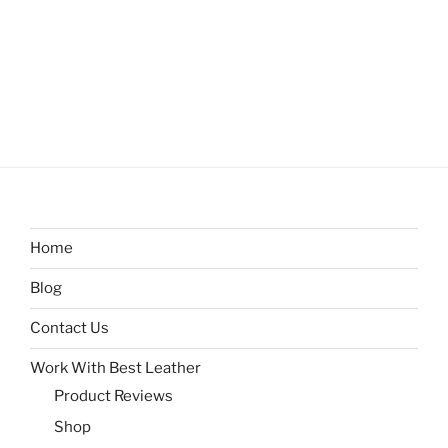
Home
Blog
Contact Us
Work With Best Leather
Product Reviews
Shop