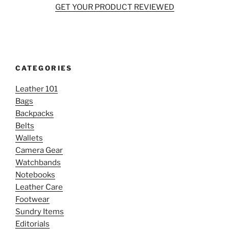
GET YOUR PRODUCT REVIEWED
CATEGORIES
Leather 101
Bags
Backpacks
Belts
Wallets
Camera Gear
Watchbands
Notebooks
Leather Care
Footwear
Sundry Items
Editorials