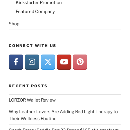
Kickstarter Promotion
Featured Company
Shop
CONNECT WITH US
RECENT POSTS
LORZOR Wallet Review
Why Leather Lovers Are Adding Red Light Therapy to
Their Wellness Routine