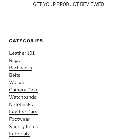
GET YOUR PRODUCT REVIEWED
CATEGORIES
Leather 101
Bags
Backpacks
Belts
Wallets
Camera Gear
Watchbands
Notebooks
Leather Care
Footwear
Sundry Items
Editorials