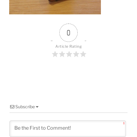
o
k
0
Article Rating
Subscribe
1