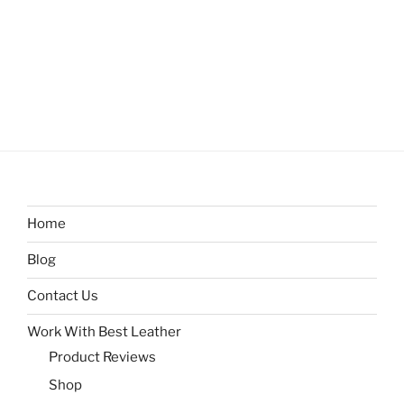
Home
Blog
Contact Us
Work With Best Leather
Product Reviews
Shop