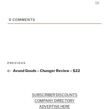
0
COMMENTS
Post
Previous
PREVIOUS
navigation
Post
Avund Goods – Changer Review – $22
SUBSCRIBER DISCOUNTS
COMPANY DIRECTORY
ADVERTISE HERE