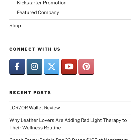
Kickstarter Promotion
Featured Company
Shop
CONNECT WITH US
RECENT POSTS
LORZOR Wallet Review
Why Leather Lovers Are Adding Red Light Therapy to
Their Wellness Routine