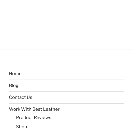
Home
Blog
Contact Us
Work With Best Leather
Product Reviews
Shop