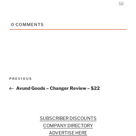
0
COMMENTS
Post
Previous
PREVIOUS
navigation
Post
Avund Goods – Changer Review – $22
SUBSCRIBER DISCOUNTS
COMPANY DIRECTORY
ADVERTISE HERE