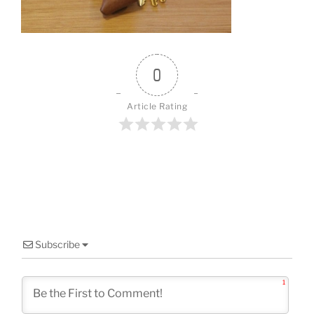
o
k
0
Article Rating
Subscribe
1