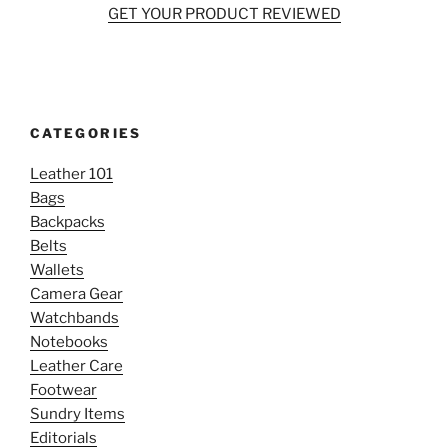
GET YOUR PRODUCT REVIEWED
CATEGORIES
Leather 101
Bags
Backpacks
Belts
Wallets
Camera Gear
Watchbands
Notebooks
Leather Care
Footwear
Sundry Items
Editorials