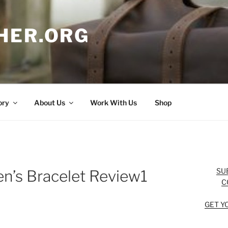
HER.ORG
ory
About Us
Work With Us
Shop
SU
n’s Bracelet Review1
C
GET Y