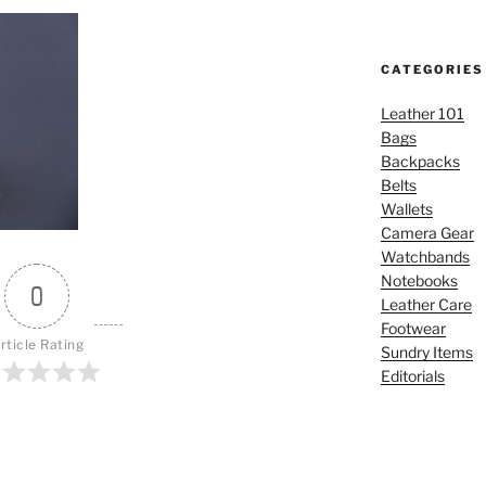
CATEGORIES
Leather 101
Bags
Backpacks
Belts
Wallets
Camera Gear
Watchbands
Notebooks
0
Leather Care
Footwear
rticle Rating
Sundry Items
Editorials