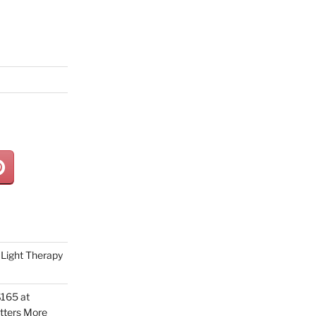
Light Therapy
165 at
tters More