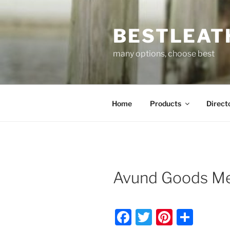
Skip
to
BESTLEAT
content
many options, choose best
Home
Products
Direct
Avund Goods Me
F
T
Pi
S