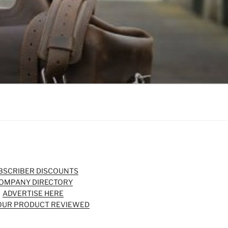
BSCRIBER DISCOUNTS
OMPANY DIRECTORY
ADVERTISE HERE
OUR PRODUCT REVIEWED