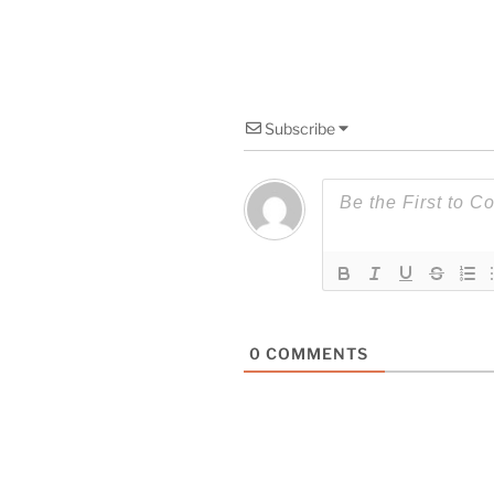
Subscribe
0
COMMENTS