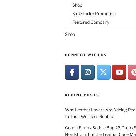
Shop
Kickstarter Promotion
Featured Company
Shop
CONNECT WITH US
RECENT POSTS
Why Leather Lovers Are Adding Red 
to Their Wellness Routine
Coach Emmy Saddle Bag 23 Drops $
Nordstrom, but the Leather Case Ma