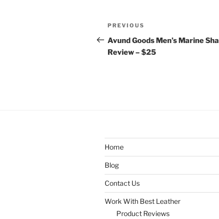
Post
Previous
PREVIOUS
navigation
Post
Avund Goods Men’s Marine Sha
Review – $25
Home
Blog
Contact Us
Work With Best Leather
Product Reviews