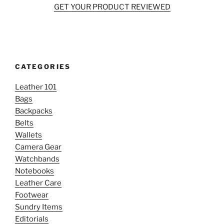
GET YOUR PRODUCT REVIEWED
CATEGORIES
Leather 101
Bags
Backpacks
Belts
Wallets
Camera Gear
Watchbands
Notebooks
Leather Care
Footwear
Sundry Items
Editorials