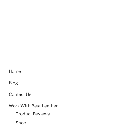
Home
Blog
Contact Us
Work With Best Leather
Product Reviews
Shop