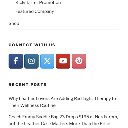
Kickstarter Promotion
Featured Company
Shop
CONNECT WITH US
RECENT POSTS
Why Leather Lovers Are Adding Red Light Therapy to
Their Wellness Routine
Coach Emmy Saddle Bag 23 Drops $165 at Nordstrom,
but the Leather Case Matters More Than the Price