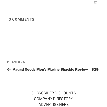
0
COMMENTS
Post
Previous
PREVIOUS
navigation
Post
Avund Goods Men’s Marine Shackle Review – $25
SUBSCRIBER DISCOUNTS
COMPANY DIRECTORY
ADVERTISE HERE