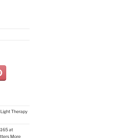
Light Therapy
165 at
tters More