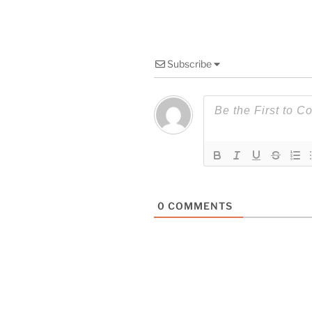
Subscribe
0
COMMENTS