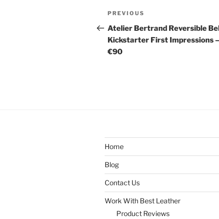
Post
Previous
PREVIOUS
navigation
Post
Atelier Bertrand Reversible Be
Kickstarter First Impressions 
€90
Home
Blog
Contact Us
Work With Best Leather
Product Reviews