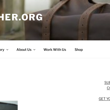
HER.ORG
ory
About Us
Work With Us
Shop
SU
C
GET Y