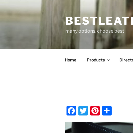
Skip
to
BESTLEAT
content
many options, choose best
Home
Products
Direct
F
T
Pi
S
a
w
nt
h
c
itt
er
ar