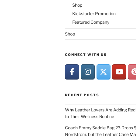
Shop
Kickstarter Promotion
Featured Company
Shop
CONNECT WITH US
RECENT POSTS
Why Leather Lovers Are Adding Red 
to Their Wellness Routine
Coach Emmy Saddle Bag 23 Drops $
Nordstrom, but the Leather Case Ma