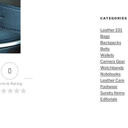
CATEGORIES
Leather 101
Bags
Backpacks
Belts
Wallets
Camera Gear
Watchbands
0
Notebooks
Leather Care
rticle Rating
Footwear
Sundry Items
Editorials