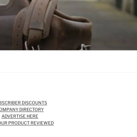
BSCRIBER DISCOUNTS
OMPANY DIRECTORY
ADVERTISE HERE
OUR PRODUCT REVIEWED