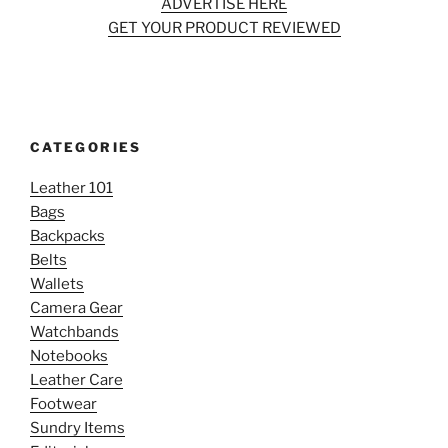
ADVERTISE HERE
GET YOUR PRODUCT REVIEWED
CATEGORIES
Leather 101
Bags
Backpacks
Belts
Wallets
Camera Gear
Watchbands
Notebooks
Leather Care
Footwear
Sundry Items