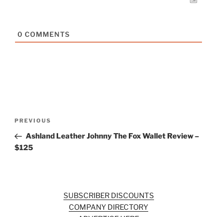
0
COMMENTS
Post
Previous
PREVIOUS
navigation
Post
Ashland Leather Johnny The Fox Wallet Review –
$125
SUBSCRIBER DISCOUNTS
COMPANY DIRECTORY