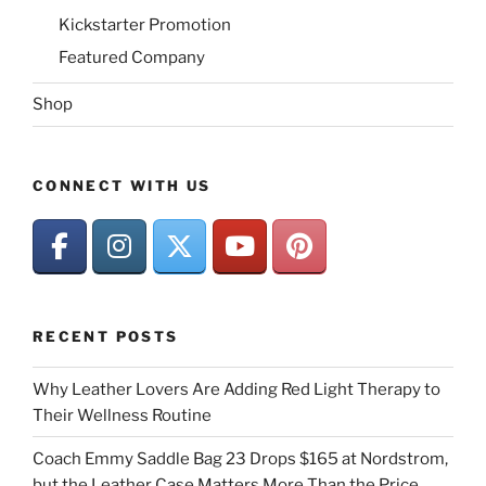
Kickstarter Promotion
Featured Company
Shop
CONNECT WITH US
RECENT POSTS
Why Leather Lovers Are Adding Red Light Therapy to
Their Wellness Routine
Coach Emmy Saddle Bag 23 Drops $165 at Nordstrom,
but the Leather Case Matters More Than the Price