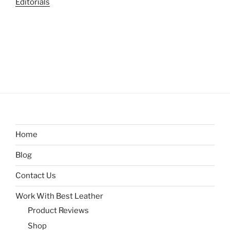
Editorials
Home
Blog
Contact Us
Work With Best Leather
Product Reviews
Shop