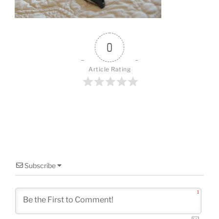
o
k
0
Article Rating
Subscribe
1