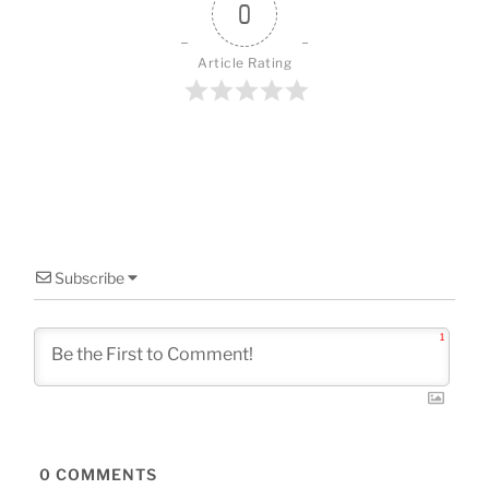
o
0
k
Article Rating
Subscribe
1
0
COMMENTS