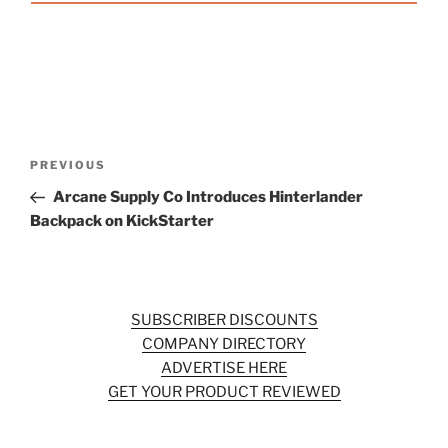
Post
Previous
PREVIOUS
navigation
Post
Arcane Supply Co Introduces Hinterlander
Backpack on KickStarter
SUBSCRIBER DISCOUNTS
COMPANY DIRECTORY
ADVERTISE HERE
GET YOUR PRODUCT REVIEWED