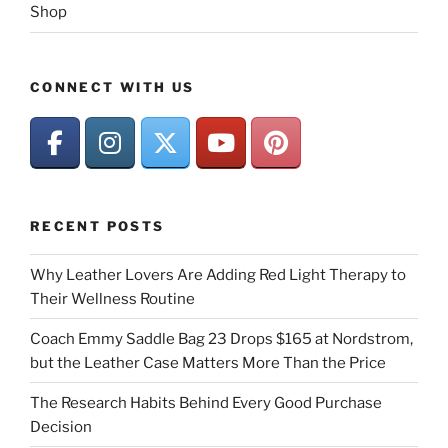
Shop
CONNECT WITH US
RECENT POSTS
Why Leather Lovers Are Adding Red Light Therapy to
Their Wellness Routine
Coach Emmy Saddle Bag 23 Drops $165 at Nordstrom,
but the Leather Case Matters More Than the Price
The Research Habits Behind Every Good Purchase
Decision