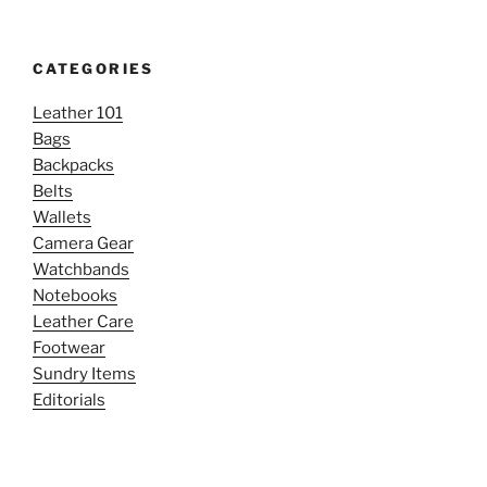
CATEGORIES
Leather 101
Bags
Backpacks
Belts
Wallets
Camera Gear
Watchbands
Notebooks
Leather Care
Footwear
Sundry Items
Editorials