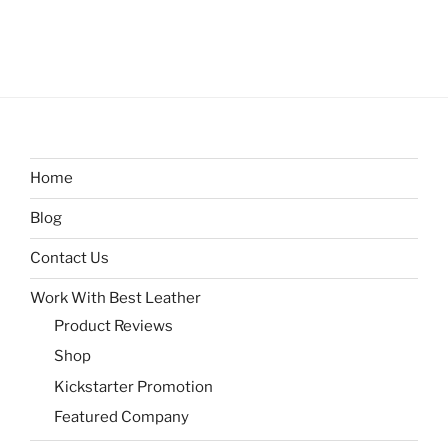
Home
Blog
Contact Us
Work With Best Leather
Product Reviews
Shop
Kickstarter Promotion
Featured Company