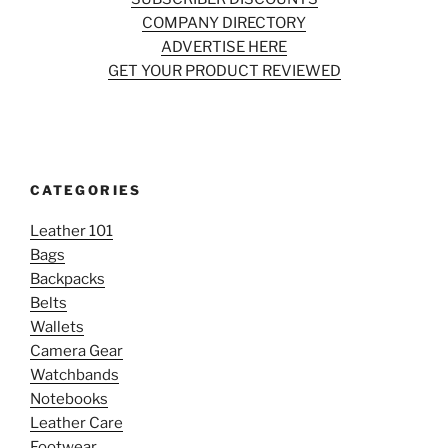
COMPANY DIRECTORY
ADVERTISE HERE
GET YOUR PRODUCT REVIEWED
CATEGORIES
Leather 101
Bags
Backpacks
Belts
Wallets
Camera Gear
Watchbands
Notebooks
Leather Care
Footwear