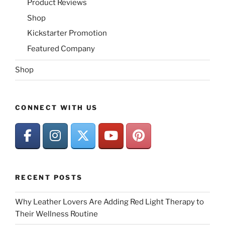
Product Reviews
Shop
Kickstarter Promotion
Featured Company
Shop
CONNECT WITH US
RECENT POSTS
Why Leather Lovers Are Adding Red Light Therapy to
Their Wellness Routine