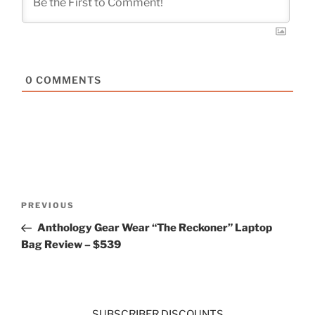
0
COMMENTS
Post
Previous
PREVIOUS
navigation
Post
Anthology Gear Wear “The Reckoner” Laptop
Bag Review – $539
SUBSCRIBER DISCOUNTS