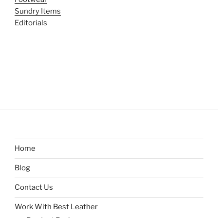
Sundry Items
Editorials
Home
Blog
Contact Us
Work With Best Leather