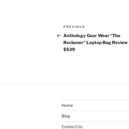
Post
Previous
PREVIOUS
navigation
Post
Anthology Gear Wear “The
Reckoner” Laptop Bag Review 
$539
Home
Blog
Contact Us