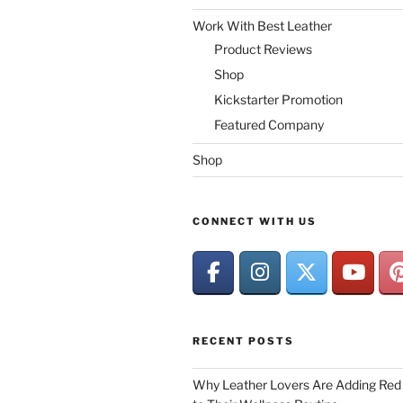
Work With Best Leather
Product Reviews
Shop
Kickstarter Promotion
Featured Company
Shop
CONNECT WITH US
RECENT POSTS
Why Leather Lovers Are Adding Red 