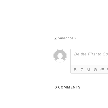
Subscribe
0
COMMENTS