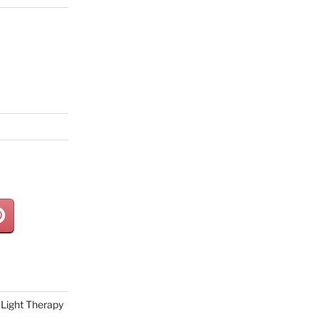
Light Therapy