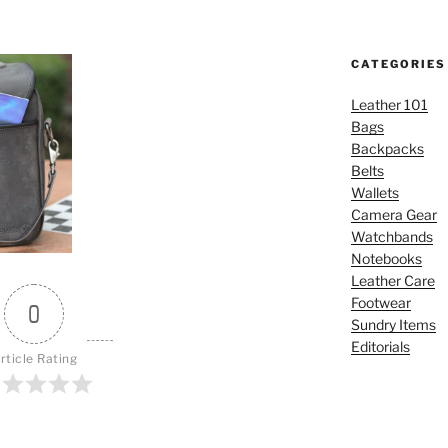
CATEGORIES
Leather 101
Bags
Backpacks
Belts
Wallets
Camera Gear
Watchbands
Notebooks
Leather Care
Footwear
0
Sundry Items
Editorials
rticle Rating