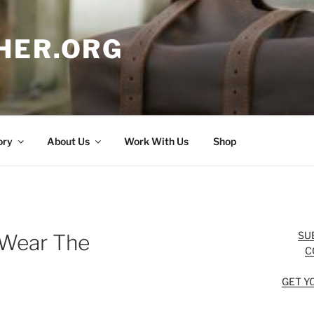
HER.ORG
ory
About Us
Work With Us
Shop
SU
 Wear The
C
GET Y