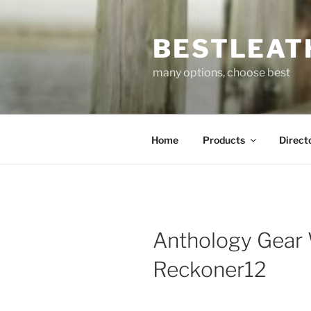
Skip
to
BESTLEAT
content
many options, choose best
Home
Products
Direct
Anthology Gear
Reckoner12