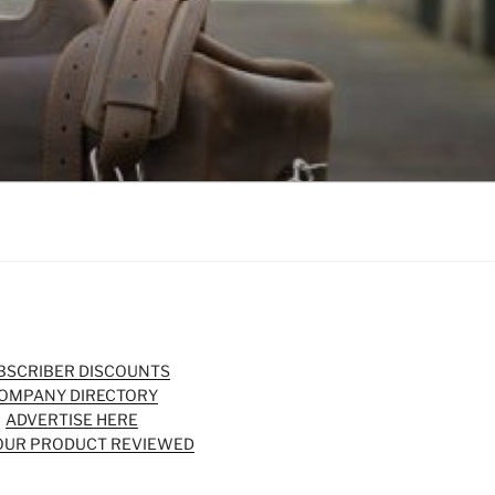
BSCRIBER DISCOUNTS
OMPANY DIRECTORY
ADVERTISE HERE
OUR PRODUCT REVIEWED