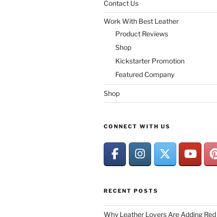
Contact Us
Work With Best Leather
Product Reviews
Shop
Kickstarter Promotion
Featured Company
Shop
CONNECT WITH US
RECENT POSTS
Why Leather Lovers Are Adding Red 