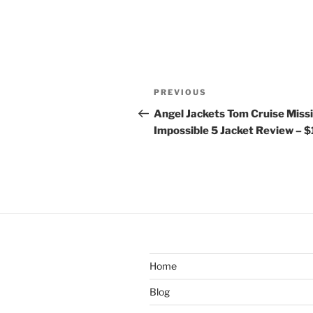
Post
Previous
PREVIOUS
navigation
Post
Angel Jackets Tom Cruise Miss
Impossible 5 Jacket Review – 
Home
Blog