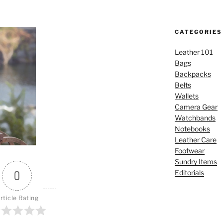
CATEGORIES
Leather 101
Bags
Backpacks
Belts
Wallets
Camera Gear
Watchbands
Notebooks
Leather Care
Footwear
Sundry Items
Editorials
0
rticle Rating