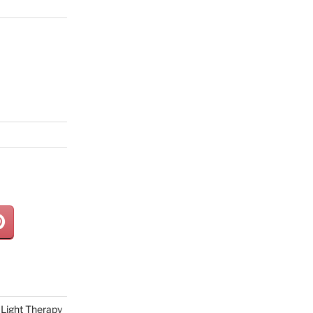
Light Therapy