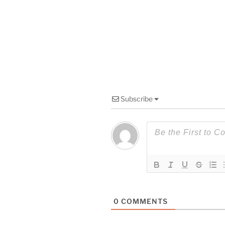
Subscribe
0
COMMENTS