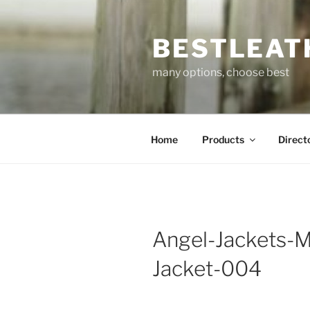
Skip
to
BESTLEAT
content
many options, choose best
Home
Products
Direct
Angel-Jackets-M
Jacket-004