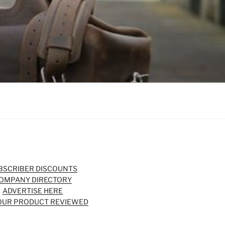
BSCRIBER DISCOUNTS
OMPANY DIRECTORY
ADVERTISE HERE
OUR PRODUCT REVIEWED