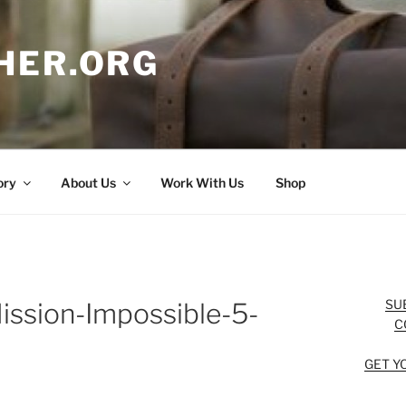
HER.ORG
ory
About Us
Work With Us
Shop
SU
ission-Impossible-5-
C
GET Y