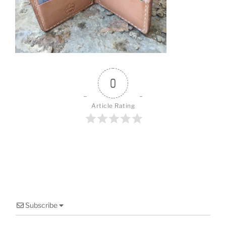
o
o
k
0
Article Rating
Subscribe