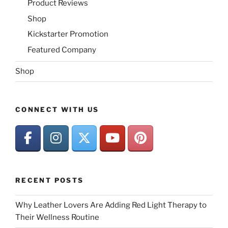
Product Reviews
Shop
Kickstarter Promotion
Featured Company
Shop
CONNECT WITH US
RECENT POSTS
Why Leather Lovers Are Adding Red Light Therapy to
Their Wellness Routine