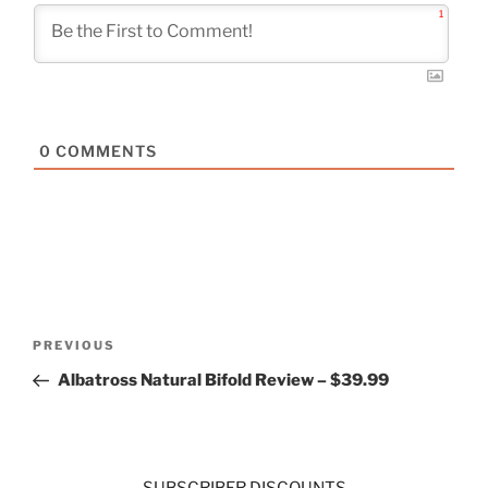
1
0
COMMENTS
Post
Previous
PREVIOUS
navigation
Post
Albatross Natural Bifold Review – $39.99