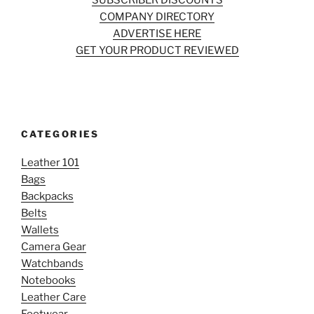
SUBSCRIBER DISCOUNTS
COMPANY DIRECTORY
ADVERTISE HERE
GET YOUR PRODUCT REVIEWED
CATEGORIES
Leather 101
Bags
Backpacks
Belts
Wallets
Camera Gear
Watchbands
Notebooks
Leather Care
Footwear