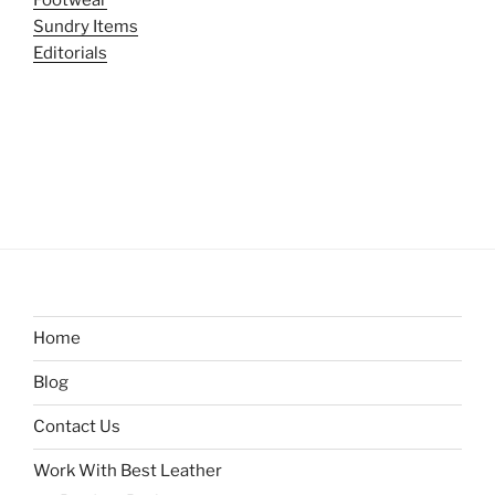
Sundry Items
Editorials
Home
Blog
Contact Us
Work With Best Leather