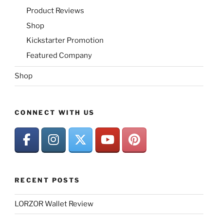
Product Reviews
Shop
Kickstarter Promotion
Featured Company
Shop
CONNECT WITH US
RECENT POSTS
LORZOR Wallet Review