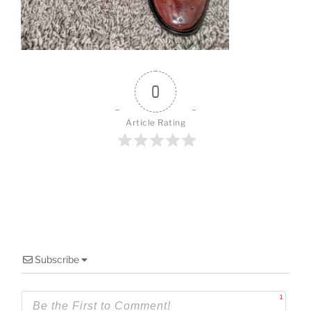
o
k
0
Article Rating
Subscribe
1