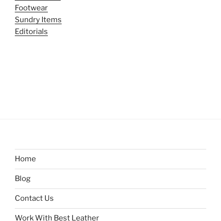
Footwear
Sundry Items
Editorials
Home
Blog
Contact Us
Work With Best Leather