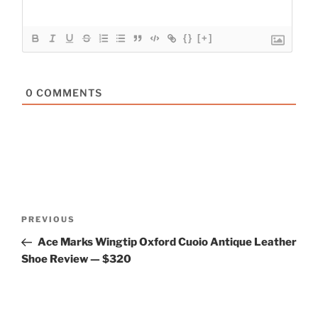
{}
[+]
0
COMMENTS
Post
Previous
PREVIOUS
navigation
Post
Ace Marks Wingtip Oxford Cuoio Antique Leather
Shoe Review — $320