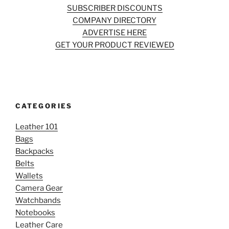
SUBSCRIBER DISCOUNTS
COMPANY DIRECTORY
ADVERTISE HERE
GET YOUR PRODUCT REVIEWED
CATEGORIES
Leather 101
Bags
Backpacks
Belts
Wallets
Camera Gear
Watchbands
Notebooks
Leather Care