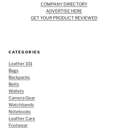
COMPANY DIRECTORY
ADVERTISE HERE
GET YOUR PRODUCT REVIEWED
CATEGORIES
Leather 101
Bags
Backpacks
Belts
Wallets
Camera Gear
Watchbands
Notebooks
Leather Care
Footwear