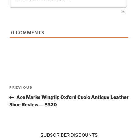
0
COMMENTS
Post
Previous
PREVIOUS
navigation
Post
Ace Marks Wingtip Oxford Cuoio Antique Leather
Shoe Review — $320
SUBSCRIBER DISCOUNTS