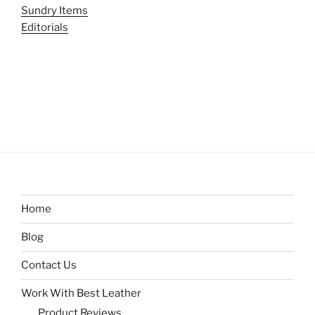
Sundry Items
Editorials
Home
Blog
Contact Us
Work With Best Leather
Product Reviews