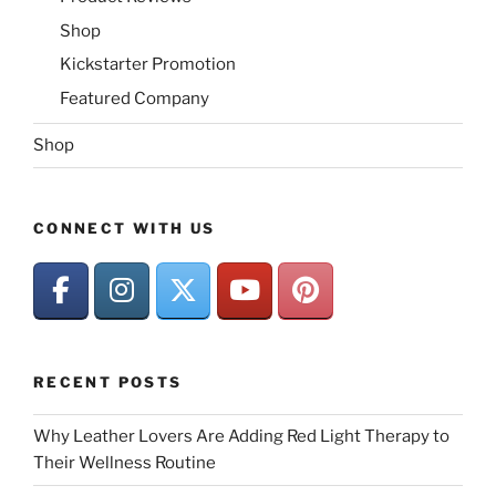
Shop
Kickstarter Promotion
Featured Company
Shop
CONNECT WITH US
RECENT POSTS
Why Leather Lovers Are Adding Red Light Therapy to
Their Wellness Routine