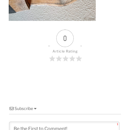
o
k
0
Article Rating
Subscribe
1