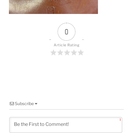
o
k
0
Article Rating
Subscribe
1