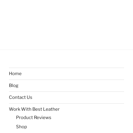
Home
Blog
Contact Us
Work With Best Leather
Product Reviews
Shop