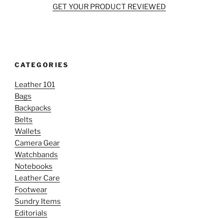
GET YOUR PRODUCT REVIEWED
CATEGORIES
Leather 101
Bags
Backpacks
Belts
Wallets
Camera Gear
Watchbands
Notebooks
Leather Care
Footwear
Sundry Items
Editorials