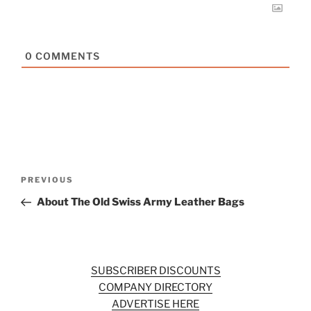
0
COMMENTS
Post
Previous
PREVIOUS
navigation
Post
About The Old Swiss Army Leather Bags
SUBSCRIBER DISCOUNTS
COMPANY DIRECTORY
ADVERTISE HERE