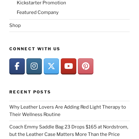
Kickstarter Promotion
Featured Company
Shop
CONNECT WITH US
RECENT POSTS
Why Leather Lovers Are Adding Red Light Therapy to
Their Wellness Routine
Coach Emmy Saddle Bag 23 Drops $165 at Nordstrom,
but the Leather Case Matters More Than the Price