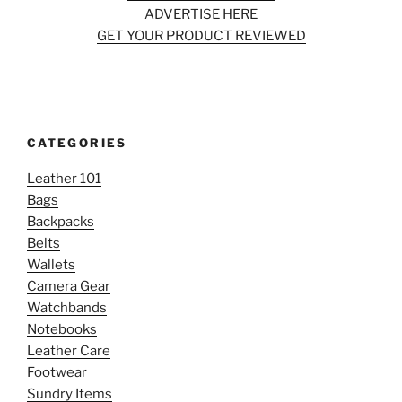
ADVERTISE HERE
GET YOUR PRODUCT REVIEWED
CATEGORIES
Leather 101
Bags
Backpacks
Belts
Wallets
Camera Gear
Watchbands
Notebooks
Leather Care
Footwear
Sundry Items