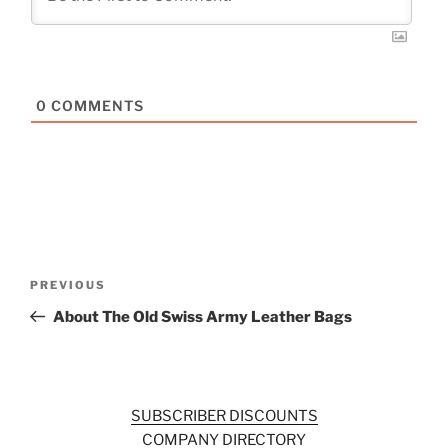
0
COMMENTS
Post
Previous
PREVIOUS
navigation
Post
About The Old Swiss Army Leather Bags
SUBSCRIBER DISCOUNTS
COMPANY DIRECTORY