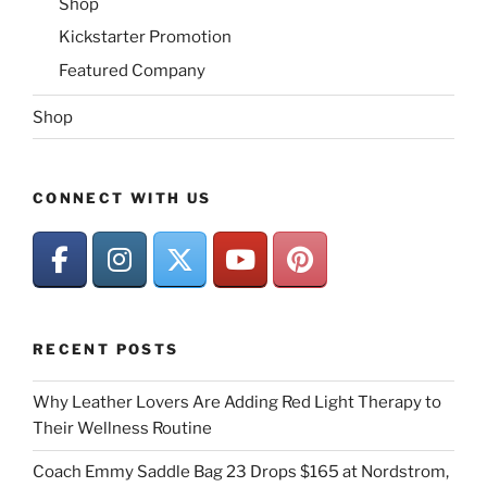
Shop
Kickstarter Promotion
Featured Company
Shop
CONNECT WITH US
RECENT POSTS
Why Leather Lovers Are Adding Red Light Therapy to
Their Wellness Routine
Coach Emmy Saddle Bag 23 Drops $165 at Nordstrom,