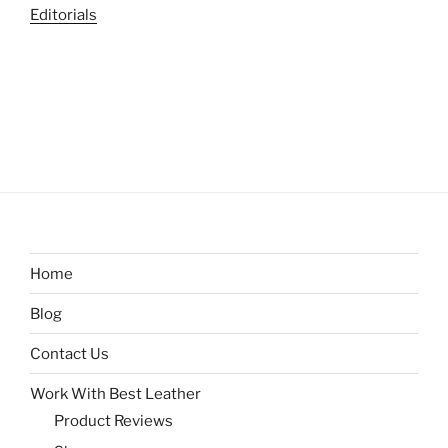
Editorials
Home
Blog
Contact Us
Work With Best Leather
Product Reviews