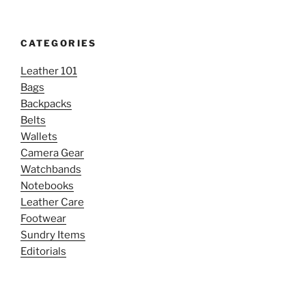
CATEGORIES
Leather 101
Bags
Backpacks
Belts
Wallets
Camera Gear
Watchbands
Notebooks
Leather Care
Footwear
Sundry Items
Editorials