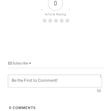
o
0
k
Article Rating
Subscribe
1
0
COMMENTS