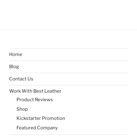
Home
Blog
Contact Us
Work With Best Leather
Product Reviews
Shop
Kickstarter Promotion
Featured Company