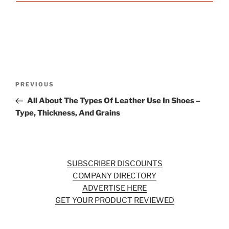
Post
Previous
PREVIOUS
navigation
Post
All About The Types Of Leather Use In Shoes –
Type, Thickness, And Grains
SUBSCRIBER DISCOUNTS
COMPANY DIRECTORY
ADVERTISE HERE
GET YOUR PRODUCT REVIEWED