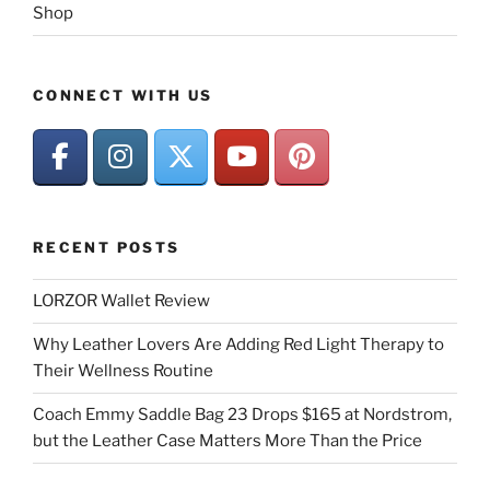
Shop
CONNECT WITH US
RECENT POSTS
LORZOR Wallet Review
Why Leather Lovers Are Adding Red Light Therapy to
Their Wellness Routine
Coach Emmy Saddle Bag 23 Drops $165 at Nordstrom,
but the Leather Case Matters More Than the Price