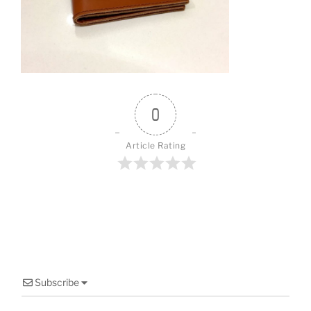
o
o
k
0
Article Rating
Subscribe