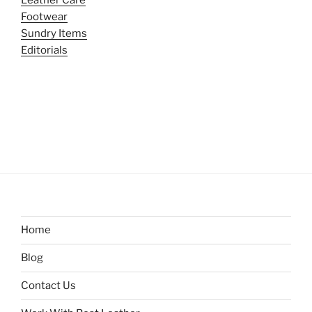
Footwear
Sundry Items
Editorials
Home
Blog
Contact Us