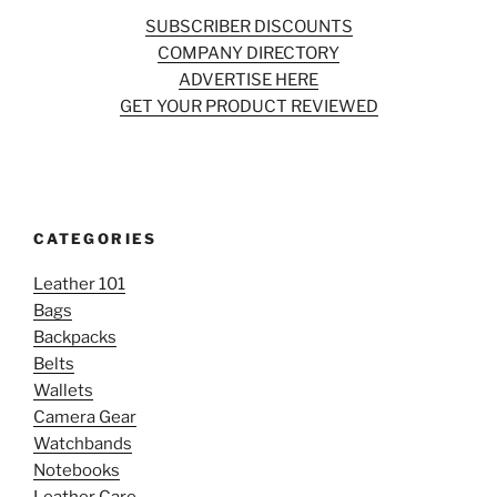
SUBSCRIBER DISCOUNTS
COMPANY DIRECTORY
ADVERTISE HERE
GET YOUR PRODUCT REVIEWED
CATEGORIES
Leather 101
Bags
Backpacks
Belts
Wallets
Camera Gear
Watchbands
Notebooks
Leather Care