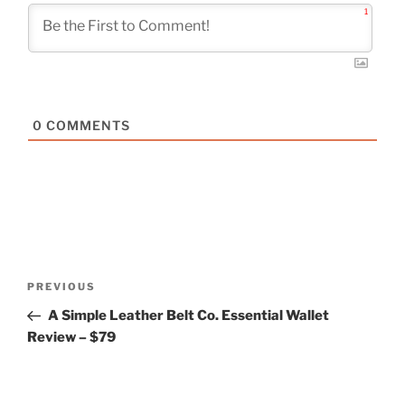
1
0
COMMENTS
Post
Previous
PREVIOUS
navigation
Post
A Simple Leather Belt Co. Essential Wallet
Review – $79