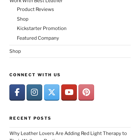
Work With Best Leather
Product Reviews
Shop
Kickstarter Promotion
Featured Company
Shop
CONNECT WITH US
RECENT POSTS
Why Leather Lovers Are Adding Red Light Therapy to