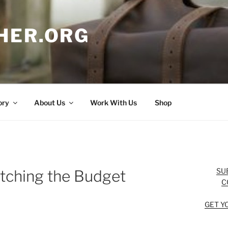
HER.ORG
ory
About Us
Work With Us
Shop
SU
etching the Budget
C
GET Y