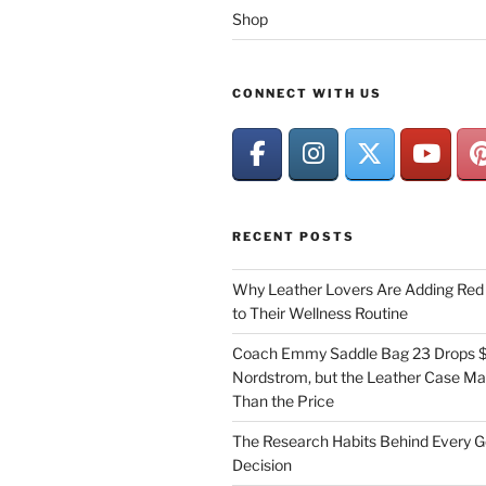
Shop
CONNECT WITH US
RECENT POSTS
Why Leather Lovers Are Adding Red 
to Their Wellness Routine
Coach Emmy Saddle Bag 23 Drops $
Nordstrom, but the Leather Case Ma
Than the Price
The Research Habits Behind Every 
Decision