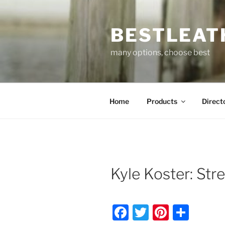
Skip
to
BESTLEAT
content
many options, choose best
Home
Products
Direct
Kyle Koster: Str
F
T
Pi
S