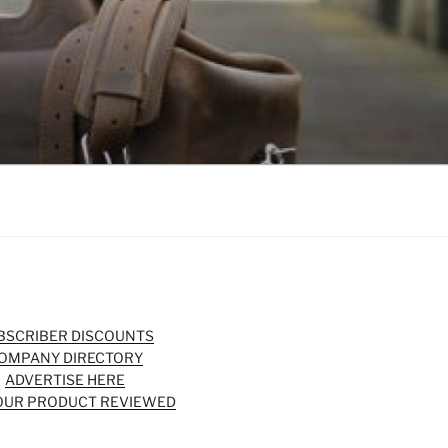
BSCRIBER DISCOUNTS
OMPANY DIRECTORY
ADVERTISE HERE
OUR PRODUCT REVIEWED