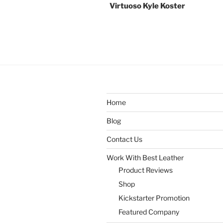
Virtuoso Kyle Koster
Home
Blog
Contact Us
Work With Best Leather
Product Reviews
Shop
Kickstarter Promotion
Featured Company