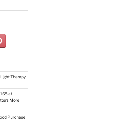
Light Therapy
165 at
tters More
Good Purchase