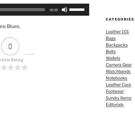
Use
00:00
Up/Down
CATEGORIES
Arrow
e: Blues.
keys
Leather 101
to
Bags
increase
0
Backpacks
or
Belts
decrease
Wallets
rticle Rating
volume.
Camera Gear
Watchbands
Notebooks
Leather Care
Footwear
Sundry Items
Editorials