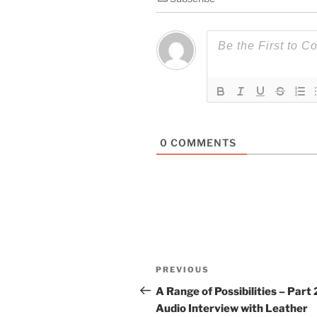
0
COMMENTS
Post
Previous
PREVIOUS
navigation
Post
A Range of Possibilities – Part 
Audio Interview with Leather