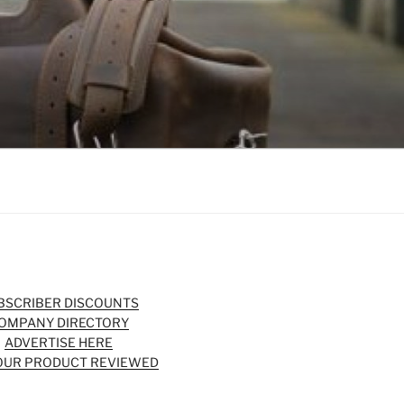
BSCRIBER DISCOUNTS
OMPANY DIRECTORY
ADVERTISE HERE
OUR PRODUCT REVIEWED