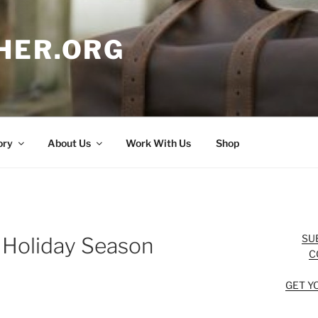
HER.ORG
ory
About Us
Work With Us
Shop
SU
e Holiday Season
C
GET Y