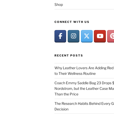
Shop
CONNECT WITH US
RECENT POSTS
Why Leather Lovers Are Adding Red 
to Their Wellness Routine
Coach Emmy Saddle Bag 23 Drops $
Nordstrom, but the Leather Case Ma
Than the Price
The Research Habits Behind Every 
Decision