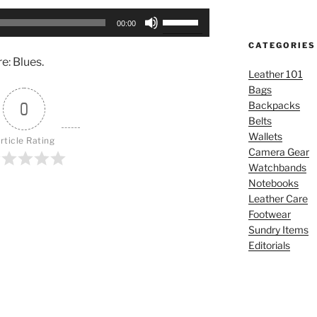
Use
00:00
Up/Down
CATEGORIES
Arrow
e: Blues.
keys
Leather 101
to
Bags
increase
0
Backpacks
or
Belts
decrease
Wallets
rticle Rating
volume.
Camera Gear
Watchbands
Notebooks
Leather Care
Footwear
Sundry Items
Editorials