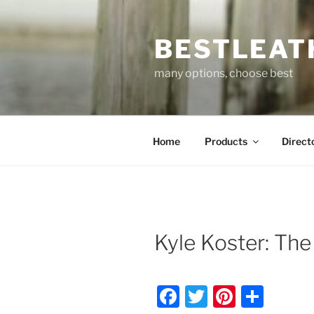
Skip
to
BESTLEAT
content
many options, choose best
Home
Products
Direct
Kyle Koster: Th
F
T
Pi
S