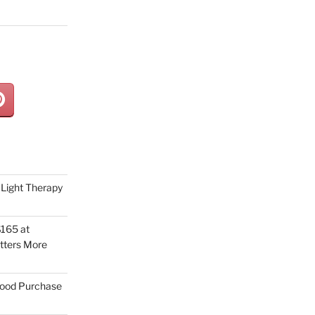
Light Therapy
165 at
tters More
Good Purchase