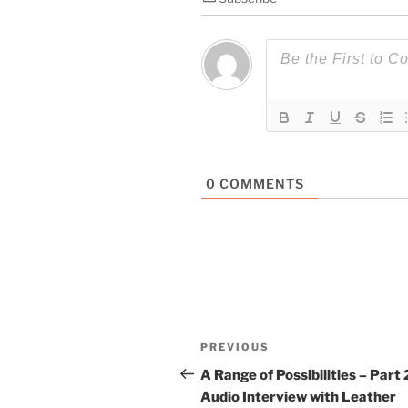
0
COMMENTS
Post
Previous
PREVIOUS
navigation
Post
A Range of Possibilities – Part 
Audio Interview with Leather