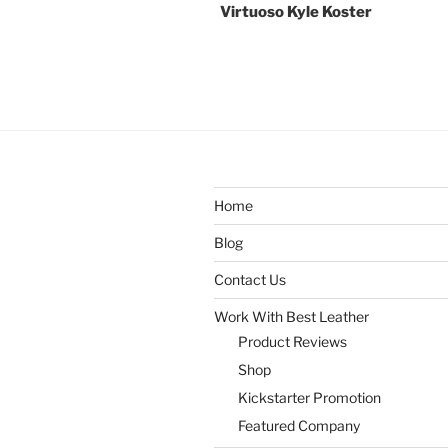
Virtuoso Kyle Koster
Home
Blog
Contact Us
Work With Best Leather
Product Reviews
Shop
Kickstarter Promotion
Featured Company