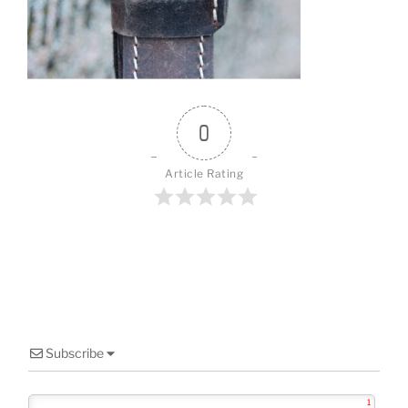
o
o
k
0
Article Rating
Subscribe
1