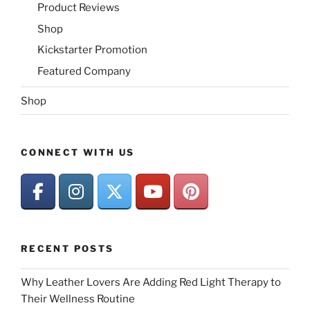
Product Reviews
Shop
Kickstarter Promotion
Featured Company
Shop
CONNECT WITH US
RECENT POSTS
Why Leather Lovers Are Adding Red Light Therapy to
Their Wellness Routine