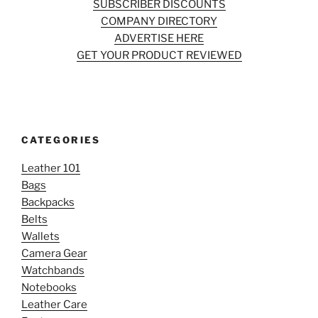
SUBSCRIBER DISCOUNTS
COMPANY DIRECTORY
ADVERTISE HERE
GET YOUR PRODUCT REVIEWED
CATEGORIES
Leather 101
Bags
Backpacks
Belts
Wallets
Camera Gear
Watchbands
Notebooks
Leather Care