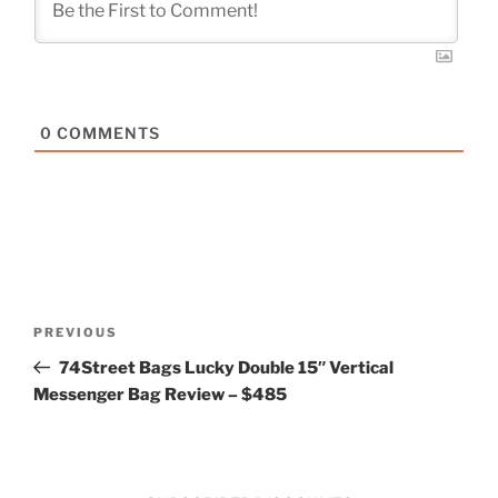
0
COMMENTS
Post
Previous
PREVIOUS
navigation
Post
74Street Bags Lucky Double 15″ Vertical
Messenger Bag Review – $485