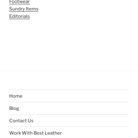
Footwear
Sundry Items
Editorials
Home
Blog
Contact Us
Work With Best Leather