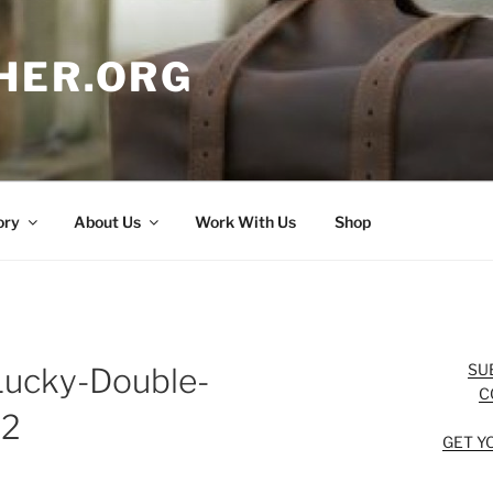
HER.ORG
ory
About Us
Work With Us
Shop
SU
Lucky-Double-
C
-2
GET Y