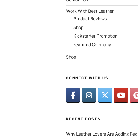
Work With Best Leather
Product Reviews
Shop
Kickstarter Promotion
Featured Company
Shop
CONNECT WITH US
RECENT POSTS
Why Leather Lovers Are Adding Red 