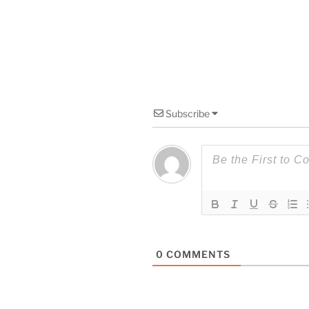
Subscribe
0
COMMENTS