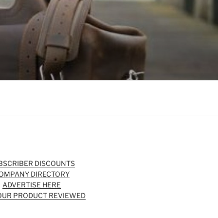
BSCRIBER DISCOUNTS
OMPANY DIRECTORY
ADVERTISE HERE
OUR PRODUCT REVIEWED