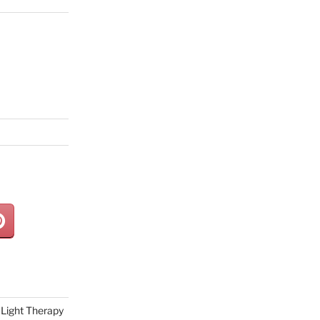
Light Therapy