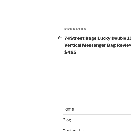
Post
Previous
PREVIOUS
navigation
Post
74Street Bags Lucky Double 1
Vertical Messenger Bag Revie
$485
Home
Blog
Contact Us