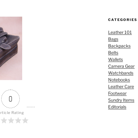
CATEGORIES
Leather 101
Bags
Backpacks
Belts
Wallets
Camera Gear
Watchbands
Notebooks
Leather Care
Footwear
0
Sundry Items
Editorials
rticle Rating