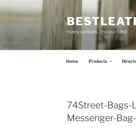
Skip
to
BESTLEAT
content
many options, choose best
Home
Products
Direct
74Street-Bags-
Messenger-Bag