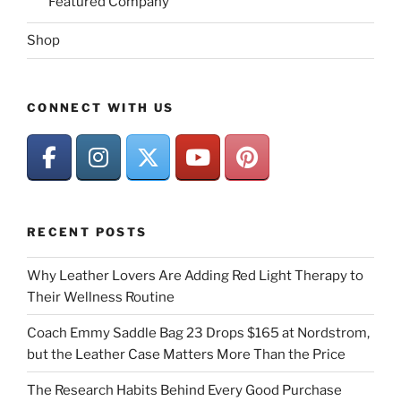
Featured Company
Shop
CONNECT WITH US
RECENT POSTS
Why Leather Lovers Are Adding Red Light Therapy to
Their Wellness Routine
Coach Emmy Saddle Bag 23 Drops $165 at Nordstrom,
but the Leather Case Matters More Than the Price
The Research Habits Behind Every Good Purchase