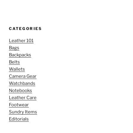
CATEGORIES
Leather 101
Bags
Backpacks
Belts
Wallets
Camera Gear
Watchbands
Notebooks
Leather Care
Footwear
Sundry Items
Editorials