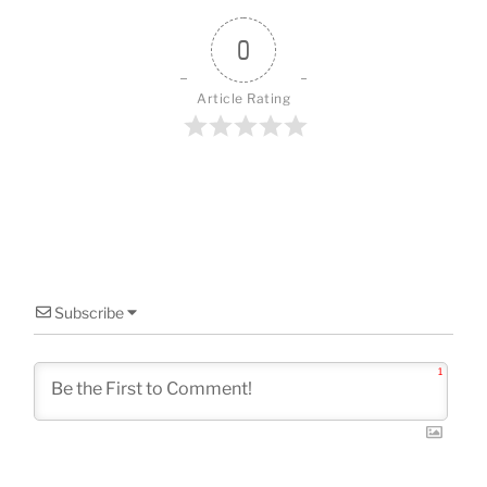
o
o
0
k
Article Rating
Subscribe
1