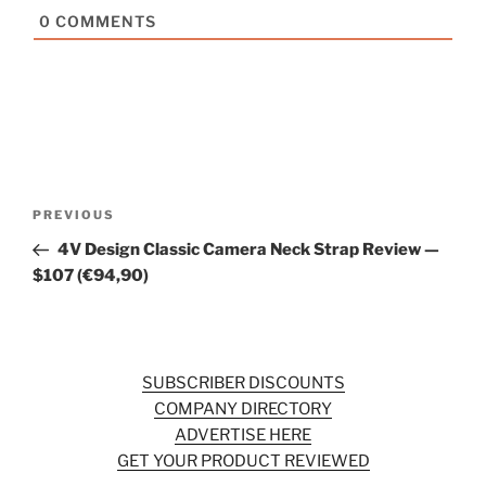
0
COMMENTS
Post
Previous
PREVIOUS
navigation
Post
4V Design Classic Camera Neck Strap Review —
$107 (€94,90)
SUBSCRIBER DISCOUNTS
COMPANY DIRECTORY
ADVERTISE HERE
GET YOUR PRODUCT REVIEWED