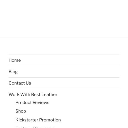
Home
Blog
Contact Us
Work With Best Leather
Product Reviews
Shop
Kickstarter Promotion