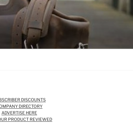
BSCRIBER DISCOUNTS
OMPANY DIRECTORY
ADVERTISE HERE
OUR PRODUCT REVIEWED