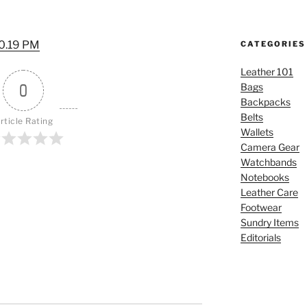
10.19 PM
CATEGORIES
Leather 101
0
Bags
Backpacks
Belts
rticle Rating
Wallets
Camera Gear
Watchbands
Notebooks
Leather Care
Footwear
Sundry Items
Editorials