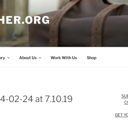
HER.ORG
ory
About Us
Work With Us
Shop
SU
4-02-24 at 7.10.19
C
GET Y