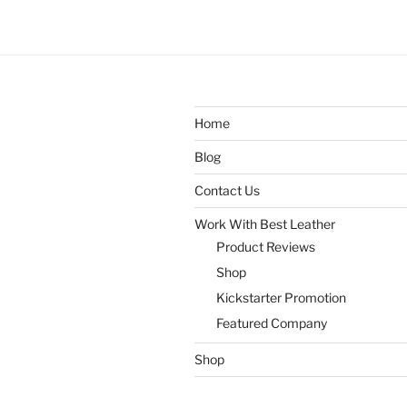
Home
Blog
Contact Us
Work With Best Leather
Product Reviews
Shop
Kickstarter Promotion
Featured Company
Shop