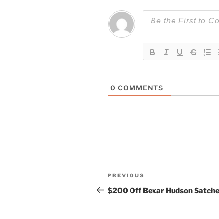
0
COMMENTS
Post
Previous
PREVIOUS
navigation
Post
$200 Off Bexar Hudson Satche