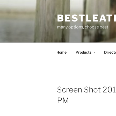
Skip
to
BESTLEAT
content
many options, choose best
Home
Products
Direct
Screen Shot 201
PM