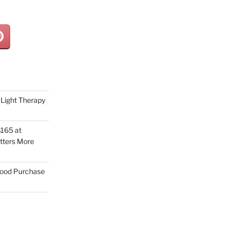
Light Therapy
165 at
tters More
Good Purchase