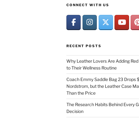
CONNECT WITH US
RECENT POSTS
Why Leather Lovers Are Adding Red 
to Their Wellness Routine
Coach Emmy Saddle Bag 23 Drops $
Nordstrom, but the Leather Case Ma
Than the Price
The Research Habits Behind Every 
Decision