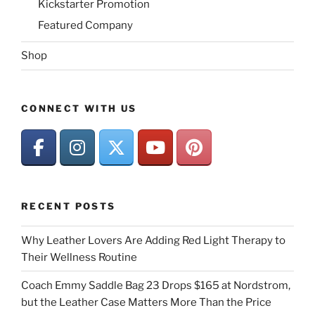
Kickstarter Promotion
Featured Company
Shop
CONNECT WITH US
RECENT POSTS
Why Leather Lovers Are Adding Red Light Therapy to
Their Wellness Routine
Coach Emmy Saddle Bag 23 Drops $165 at Nordstrom,
but the Leather Case Matters More Than the Price