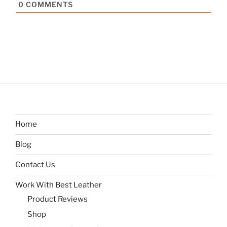
0
COMMENTS
Home
Blog
Contact Us
Work With Best Leather
Product Reviews
Shop