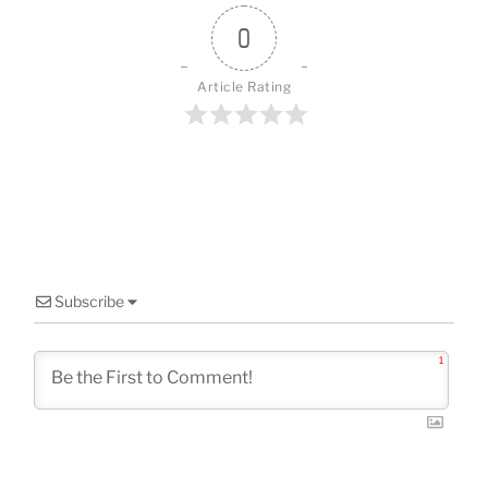
o
k
0
Article Rating
Subscribe
1