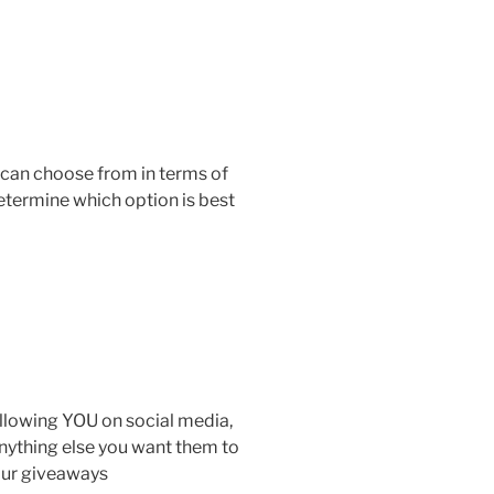
 can choose from in terms of
determine which option is best
ollowing YOU on social media,
anything else you want them to
 our giveaways