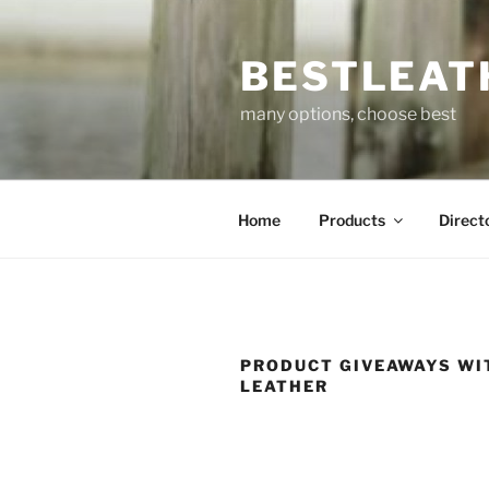
Skip
to
BESTLEAT
content
many options, choose best
Home
Products
Direct
PRODUCT GIVEAWAYS WI
LEATHER