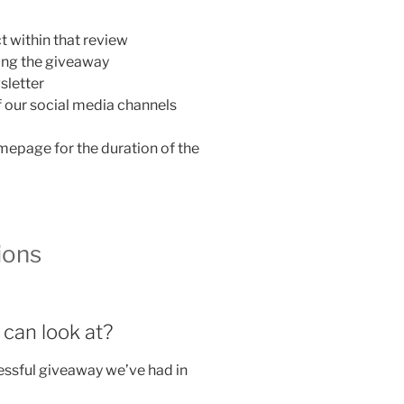
 within that review
nning the giveaway
sletter
f our social media channels
mepage for the duration of the
ions
 can look at?
essful giveaway we’ve had in