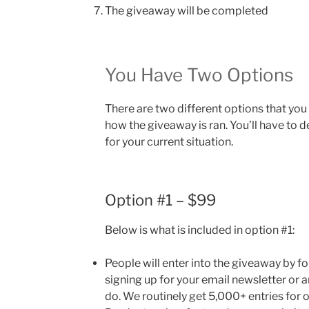
The giveaway will be completed
You Have Two Options
There are two different options that you
how the giveaway is ran. You’ll have to 
for your current situation.
Option #1 – $99
Below is what is included in option #1:
People will enter into the giveaway by f
signing up for your email newsletter or 
do. We routinely get 5,000+ entries for