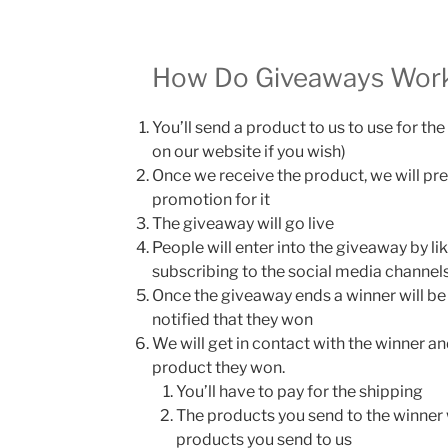
How Do Giveaways Wor
You’ll send a product to us to use for t
on our website if you wish)
Once we receive the product, we will pr
promotion for it
The giveaway will go live
People will enter into the giveaway by lik
subscribing to the social media channels
Once the giveaway ends a winner will be
notified that they won
We will get in contact with the winner an
product they won.
You’ll have to pay for the shipping
The products you send to the winner 
products you send to us