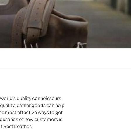
e world’s quality connoisseurs
 quality leather goods can help
he most effective ways to get
thousands of new customers is
f Best Leather.