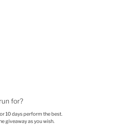
run for?
or 10 days perform the best.
he giveaway as you wish.