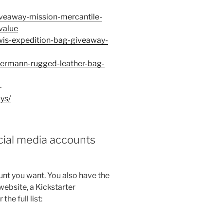
giveaway-mission-mercantile-
value
lewis-expedition-bag-giveaway-
edermann-rugged-leather-bag-
–
ys/
ocial media accounts
nt you want. You also have the
website, a Kickstarter
e full list: