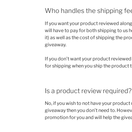
Who handles the shipping fe
If you want your product reviewed along
will have to pay for both shipping to us 
it) as well as the cost of shipping the pr
giveaway.
If you don’t want your product reviewed 
for shipping when you ship the product t
Is a product review required?
No, if you wish to not have your product
giveaway then you don’t need to. Howeve
promotion for you and will help the giv