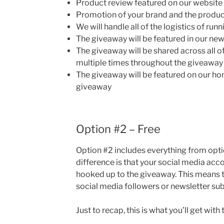
Product review featured on our website
Promotion of your brand and the product
We will handle all of the logistics of ru
The giveaway will be featured in our new
The giveaway will be shared across all o
multiple times throughout the giveaway
The giveaway will be featured on our ho
giveaway
Option #2 – Free
Option #2 includes everything from opti
difference is that your social media acc
hooked up to the giveaway. This means t
social media followers or newsletter subs
Just to recap, this is what you’ll get with 