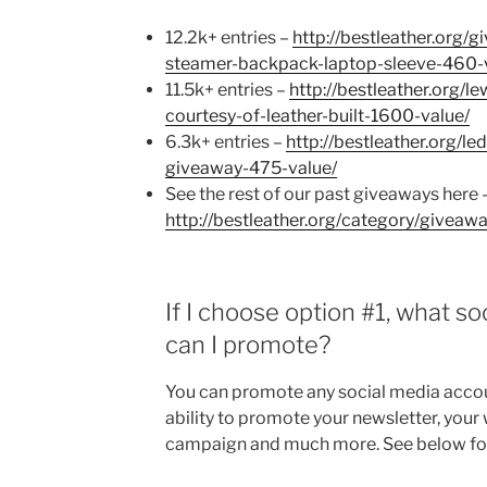
12.2k+ entries –
http://bestleather.org/
steamer-backpack-laptop-sleeve-460-
11.5k+ entries –
http://bestleather.org/
courtesy-of-leather-built-1600-value/
6.3k+ entries –
http://bestleather.org/l
giveaway-475-value/
See the rest of our past giveaways here 
http://bestleather.org/category/giveawa
If I choose option #1, what s
can I promote?
You can promote any social media accou
ability to promote your newsletter, your 
campaign and much more. See below for th