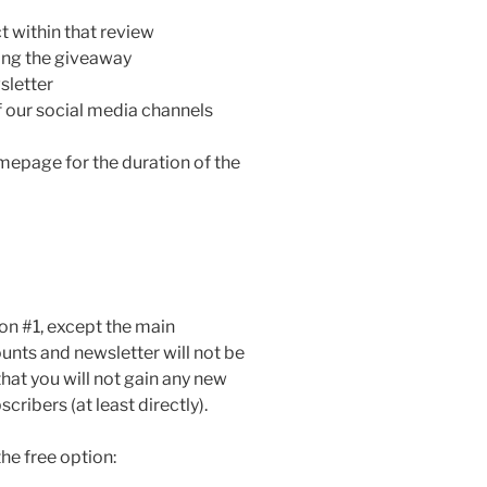
 within that review
nning the giveaway
sletter
f our social media channels
mepage for the duration of the
on #1, except the main
ounts and newsletter will not be
hat you will not gain any new
cribers (at least directly).
the free option: