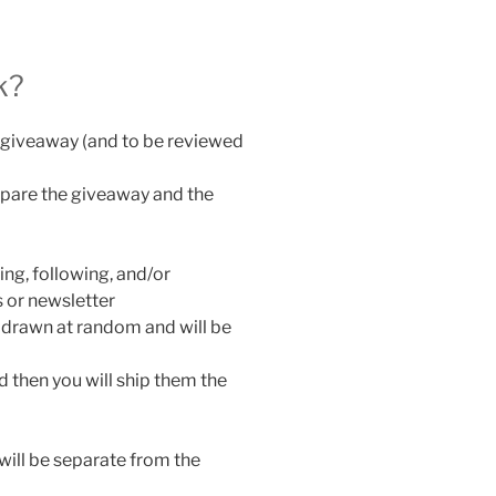
k?
he giveaway (and to be reviewed
epare the giveaway and the
ing, following, and/or
 or newsletter
 drawn at random and will be
d then you will ship them the
will be separate from the