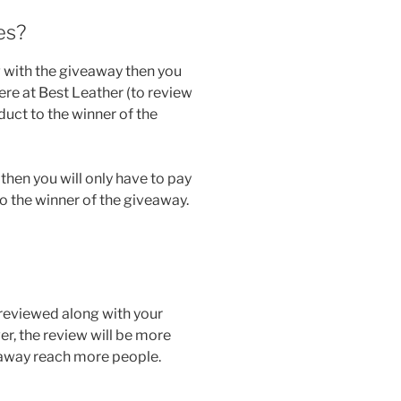
es?
 with the giveaway then you
here at Best Leather (to review
oduct to the winner of the
then you will only have to pay
o the winner of the giveaway.
 reviewed along with your
r, the review will be more
eaway reach more people.