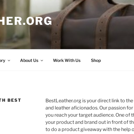
HER.ORG
ory
About Us
Work With Us
Shop
TH BEST
BestLeather.org is your direct link to th
and leather aficionados. Our passion for
you reach your target audience. One of t
your product and brand out in front of 
to do a product giveaway with the help o