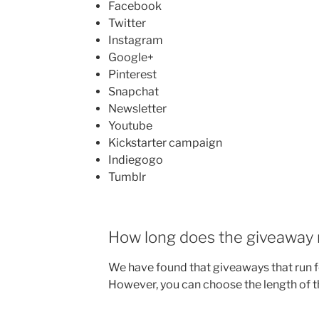
Facebook
Twitter
Instagram
Google+
Pinterest
Snapchat
Newsletter
Youtube
Kickstarter campaign
Indiegogo
Tumblr
How long does the giveaway 
We have found that giveaways that run f
However, you can choose the length of t