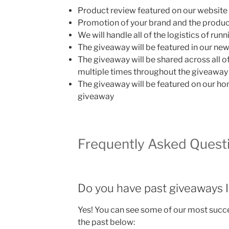
Product review featured on our website
Promotion of your brand and the product
We will handle all of the logistics of ru
The giveaway will be featured in our new
The giveaway will be shared across all o
multiple times throughout the giveaway
The giveaway will be featured on our ho
giveaway
Frequently Asked Quest
Do you have past giveaways I
Yes! You can see some of our most succ
the past below: