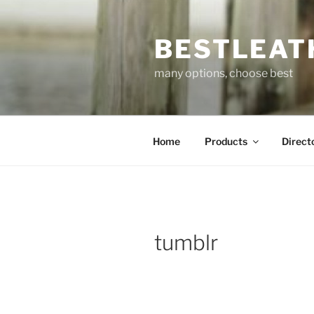
Skip
to
BESTLEAT
content
many options, choose best
Home
Products
Direct
tumblr