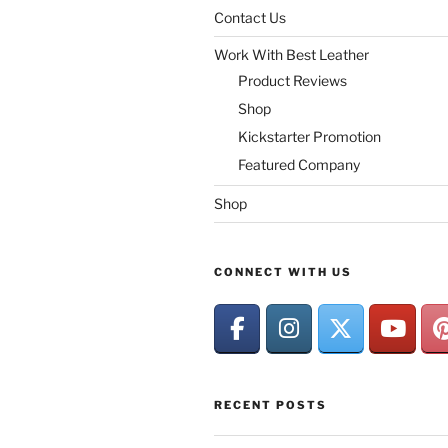
Contact Us
Work With Best Leather
Product Reviews
Shop
Kickstarter Promotion
Featured Company
Shop
CONNECT WITH US
RECENT POSTS