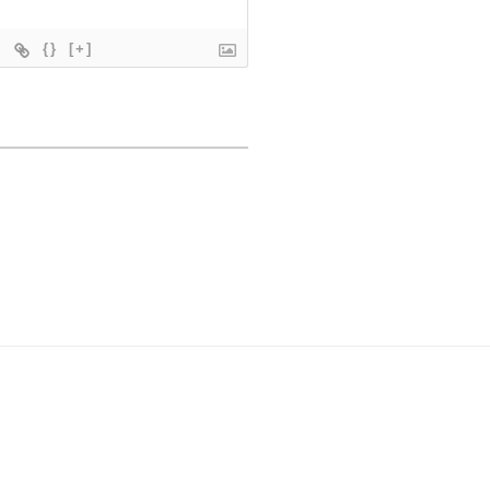
{}
[+]