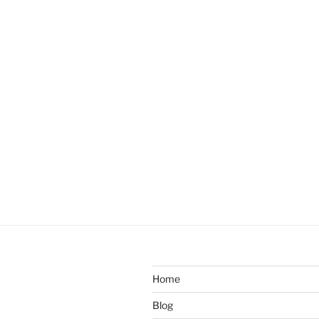
Home
Blog