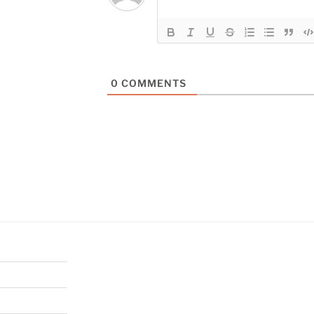
0
COMMENTS