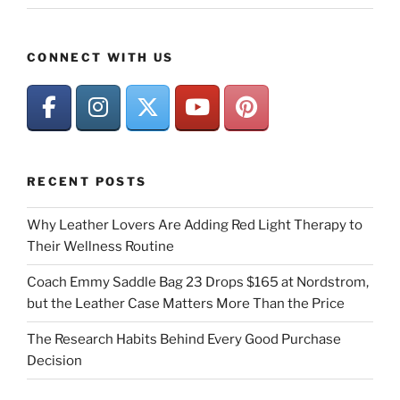
CONNECT WITH US
RECENT POSTS
Why Leather Lovers Are Adding Red Light Therapy to
Their Wellness Routine
Coach Emmy Saddle Bag 23 Drops $165 at Nordstrom,
but the Leather Case Matters More Than the Price
The Research Habits Behind Every Good Purchase
Decision