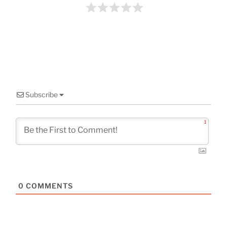
o
k
Subscribe
1
0
COMMENTS