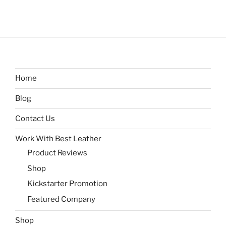
Home
Blog
Contact Us
Work With Best Leather
Product Reviews
Shop
Kickstarter Promotion
Featured Company
Shop