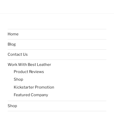
Home
Blog
Contact Us
Work With Best Leather
Product Reviews
Shop
Kickstarter Promotion
Featured Company
Shop