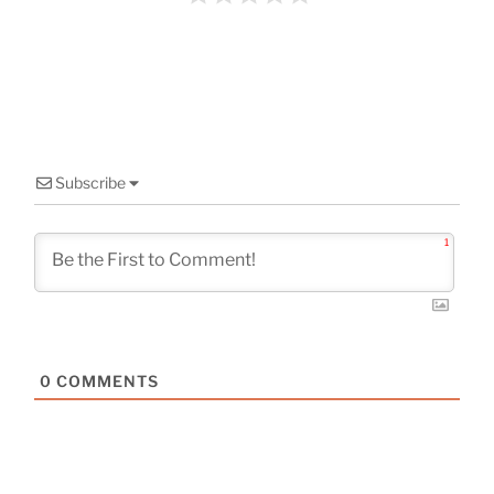
o
k
Subscribe
1
0
COMMENTS