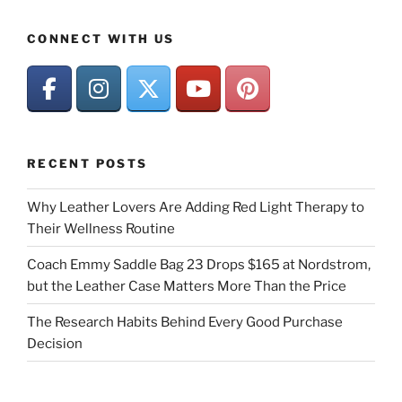
CONNECT WITH US
RECENT POSTS
Why Leather Lovers Are Adding Red Light Therapy to
Their Wellness Routine
Coach Emmy Saddle Bag 23 Drops $165 at Nordstrom,
but the Leather Case Matters More Than the Price
The Research Habits Behind Every Good Purchase
Decision