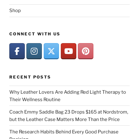
Shop
CONNECT WITH US
RECENT POSTS
Why Leather Lovers Are Adding Red Light Therapy to
Their Wellness Routine
Coach Emmy Saddle Bag 23 Drops $165 at Nordstrom,
but the Leather Case Matters More Than the Price
The Research Habits Behind Every Good Purchase