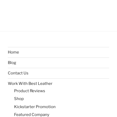
Home
Blog
Contact Us
Work With Best Leather
Product Reviews
Shop
Kickstarter Promotion
Featured Company