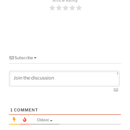
o
Article Rating
o
k
Subscribe
1
1
COMMENT
Oldest