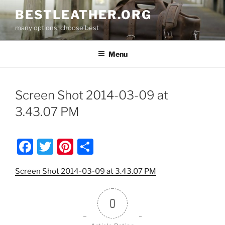
Skip
BESTLEATHER.ORG
to
many options, choose best
content
Menu
Screen Shot 2014-03-09 at
3.43.07 PM
F
T
Pi
S
a
w
nt
h
Screen Shot 2014-03-09 at 3.43.07 PM
c
itt
er
ar
e
er
e
e
0
b
st